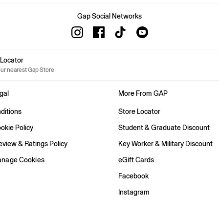
Gap Social Networks
e Locator
our nearest Gap Store
gal
More From GAP
ditions
Store Locator
okie Policy
Student & Graduate Discount
view & Ratings Policy
Key Worker & Military Discount
anage Cookies
eGift Cards
Facebook
Instagram