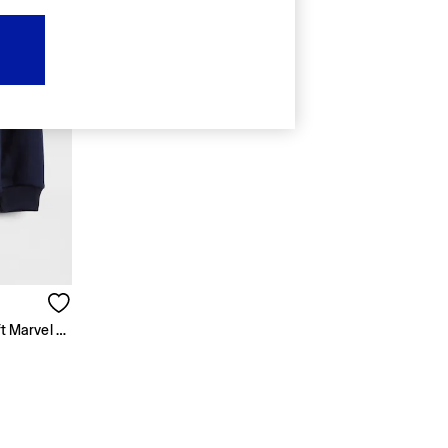
Navy Blue Spider-Man VintageSoft Marvel Logo Sweatshirt