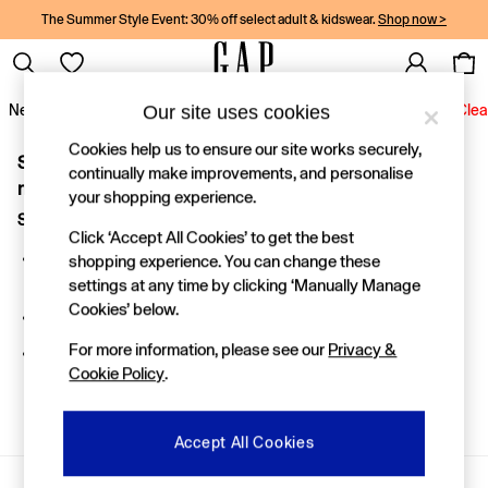
The Summer Style Event: 30% off select adult & kidswear.
Shop now >
Our site uses cookies
New In
Women
Men
Holiday Shop
Kids
Baby
Jeans
Clea
Cookies help us to ensure our site works securely,
Sorry, the category you requested might have moved or
New In
continually make improvements, and personalise
Shop New In
no longer exists.
your shopping experience.
Women
Suggestions:
Men
Click ‘Accept All Cookies’ to get the best
Boys
Search for the item or category you are looking for in the
shopping experience. You can change these
Girls
search bar above.
settings at any time by clicking ‘Manually Manage
Baby
Cookies’ below.
Holiday Shop
Browse the categories above in the menu.
Linen Collection
For more information, please see our
Privacy &
If you know the type of product you are looking for, try
Summer Matching Sets
Cookie Policy
.
searching for it above.
Team Gap
Character Shop
Denim Shop
Accept All Cookies
Festival Edit
Logo Edit
Gap Social Networks