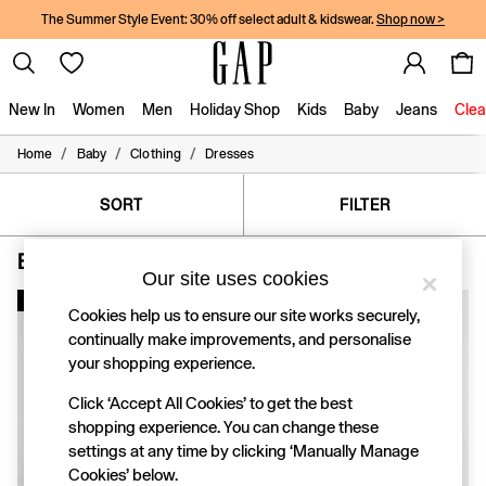
The Summer Style Event: 30% off select adult & kidswear.
Shop now >
New In
Women
Men
Holiday Shop
Kids
Baby
Jeans
Clea
/
/
/
Home
Baby
Clothing
Dresses
New In
Shop New In
Women
SORT
FILTER
Men
Boys
Baby Dresses Blue Cotton
(6)
Girls
Our site uses cookies
Baby
New In
Holiday Shop
Cookies help us to ensure our site works securely,
Linen Collection
continually make improvements, and personalise
Summer Matching Sets
your shopping experience.
Team Gap
Character Shop
Click ‘Accept All Cookies’ to get the best
Denim Shop
shopping experience. You can change these
Festival Edit
settings at any time by clicking ‘Manually Manage
Logo Edit
Cookies’ below.