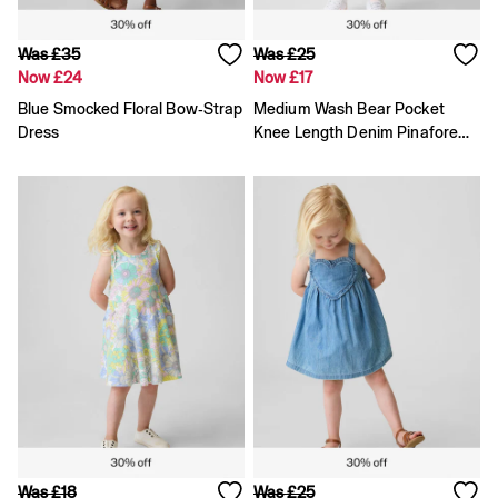
Shorts
Shirts & Blouses
Was £35
Was £25
Skirts
Now £24
Now £17
Tops & T-Shirts
Trousers
Blue Smocked Floral Bow-Strap
Medium Wash Bear Pocket
Vests
Dress
Knee Length Denim Pinafore
Baggy
Dress
Loose
Straight
Barrel
Horseshoe
Flare & Bootcut
Wide Leg
Skinny
Slim
All Accessories
Bags
Hats
Socks
Multibuy: 3 For 2
FIFA Classics
The OuiGap Collection
Was £18
Was £25