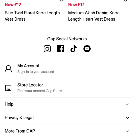
Gap x Victoria Beckham
Now £12
Now £17
Team Gap
Blue Twirl Floral Knee Length
Medium Wash Denim Knee
Loungewear & Athleisure
Logo Edit
Vest Dress
Length Heart Vest Dress
GapX
E-Gift Card
Men
Gap Social Networks
Offer: 30% off Select Styles
All New In
Holiday Shop
Denim Shop
My Account
Clothing
Sign-in to your account
All Men's Clothing
Chinos
Coats & Jackets
Store Locator
Hoodies & Sweatshirts
Find your nearest Gap Store
Jeans
Joggers
Help
Jumpers & Knitwear
Shirts
Privacy & Legal
Shorts
Trousers
More From GAP
T-Shirts & Polos