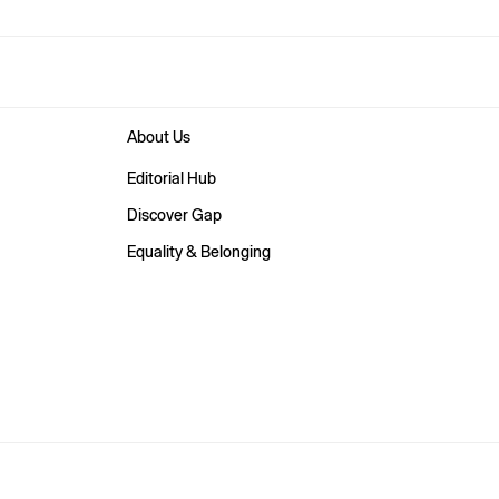
About Us
Editorial Hub
Discover Gap
Equality & Belonging