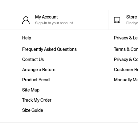
Shorts
Shirts & Blouses
Skirts
My Account
Stor
Tops & T-Shirts
Sign-in to your account
Find y
Trousers
Vests
Help
Privacy & Le
Baggy
Loose
Frequently Asked Questions
Terms & Con
Straight
Barrel
Contact Us
Privacy & Co
Horseshoe
Arrange a Return
Customer Re
Flare & Bootcut
Wide Leg
Product Recall
Manually M
Skinny
Slim
Site Map
All Accessories
Track My Order
Bags
Hats
Size Guide
Socks
Multibuy: 3 For 2
FIFA Classics
The OuiGap Collection