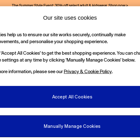
The Summer Style Event: 30% off select adult & kidswear.
Shop now >
Our site uses cookies
es help us to ensure our site works securely, continually make
Holiday Shop
Kids
ovements, and personalise your shopping experience.
 ‘Accept All Cookies’ to get the best shopping experience. You can c
 settings at any time by clicking ‘Manually Manage Cookies’ below.
ore information, please see our
Privacy & Cookie Policy
.
Size
Occasion
M
Accept All Cookies
Manually Manage Cookies