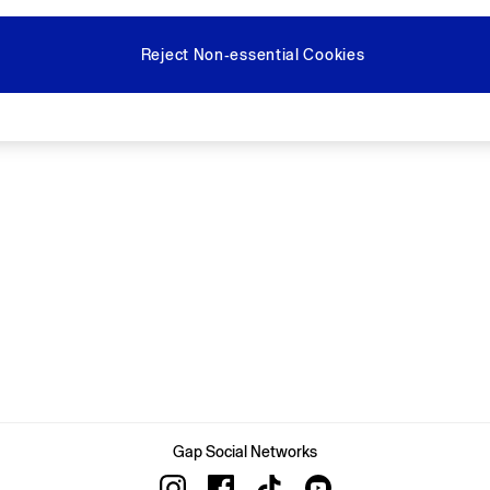
Reject Non-essential Cookies
Gap Social Networks