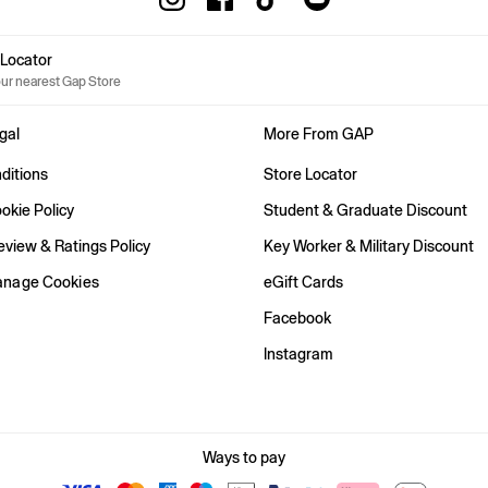
e Locator
our nearest Gap Store
gal
More From GAP
ditions
Store Locator
okie Policy
Student & Graduate Discount
view & Ratings Policy
Key Worker & Military Discount
anage Cookies
eGift Cards
Facebook
Instagram
Ways to pay