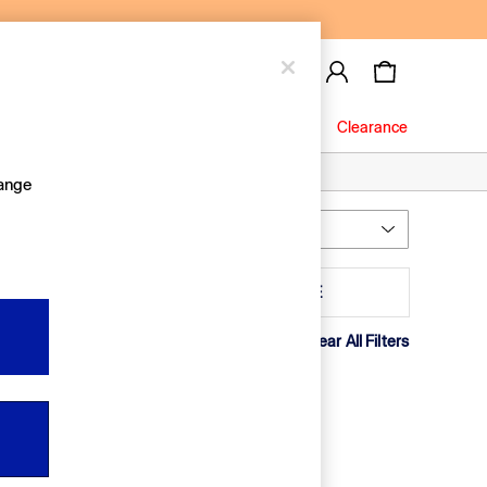
Baby
Jeans
Clearance
hange
Most Relevant
Sort
aterial
MORE
Clear All Filters