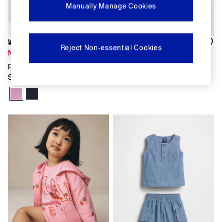
Shirts & Blouses
Manually Manage Cookies
Skirts
Tops & T-Shirts
Trousers
Was £12
Was £30
Vests
Reject Non-essential Cookies
Now £8
Now £15
Baggy
Loose
Pink VintageSoft Terry Dolphin
Pink Floral Peter Pan Collar
Straight
Sweat Shorts
Floral Set
Barrel
Horseshoe
Flare & Bootcut
Wide Leg
Skinny
Slim
All Accessories
Bags
Hats
Socks
Multibuy: 3 For 2
FIFA Classics
The OuiGap Collection
Gap x Victoria Beckham