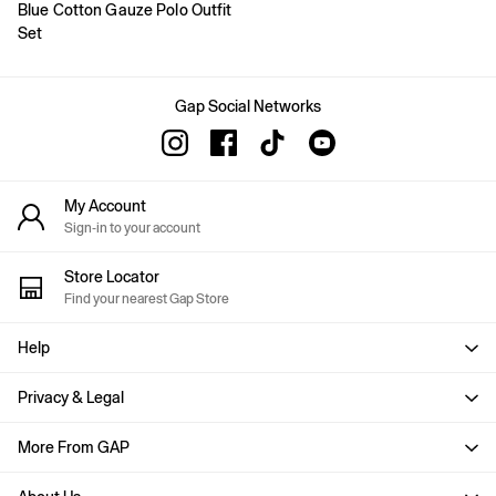
Blue Cotton Gauze Polo Outfit
Joggers
Set
Pyjamas
Shirts
Shorts
Tops & T-Shirts
Gap Social Networks
Underwear
Accessories
Girls
Coats & Jackets
My Account
Dresses
Sign-in to your account
Hoodies & Sweatshirts
Jeans
Store Locator
Joggers
Find your nearest Gap Store
Jumpers & Cardigans
Pyjamas
Skirts
Help
Shorts
Tops & T-Shirts
Privacy & Legal
Accessories
Age 2 - 3
More From GAP
Age 3 - 4
Age 4 - 5