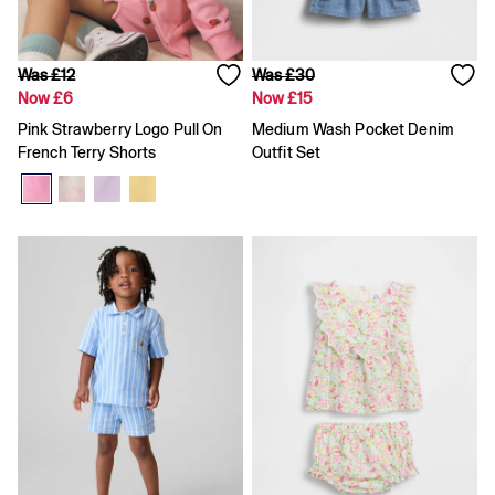
Team Gap
Loungewear & Athleisure
Logo Edit
GapX
Was £12
Was £30
E-Gift Card
Now £6
Now £15
Men
Pink Strawberry Logo Pull On
Medium Wash Pocket Denim
All New In
French Terry Shorts
Outfit Set
Holiday Shop
Denim Shop
Clothing
All Men's Clothing
Chinos
Coats & Jackets
Hoodies & Sweatshirts
Jeans
Joggers
Jumpers & Knitwear
Shirts
Shorts
Trousers
T-Shirts & Polos
Slim
Baggy