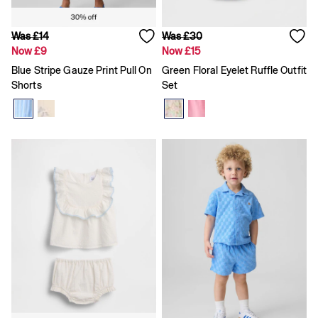
Loose
Straight
Was £14
Was £30
Stretch
Now £9
Now £15
Black Jeans
Blue Jeans
Blue Stripe Gauze Print Pull On
Green Floral Eyelet Ruffle Outfit
All Accessories
Shorts
Set
Hats
Socks
FIFA Classics
The OuiGap Collection
Team Gap
Loungewear & Athleisure
Summer Matching Sets
Logo Edit
GapX
E-Gift Card
Holiday Shop
Women's Holiday Shop
Dresses
Linen Collection
Shirts
Shorts