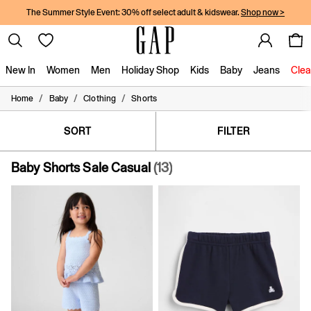
The Summer Style Event: 30% off select adult & kidswear.
Shop now >
New In
Women
Men
Holiday Shop
Kids
Baby
Jeans
Clea
/
/
/
Home
Baby
Clothing
Shorts
New In
Shop New In
Women
SORT
FILTER
Men
Boys
Baby Shorts Sale Casual
(13)
Girls
Baby
Holiday Shop
Linen Collection
Summer Matching Sets
Team Gap
Character Shop
Denim Shop
Festival Edit
Logo Edit