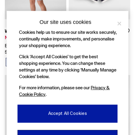
FIFA Classics
Super Mario Galaxy Movie
Disney
The OuiGap Collection
Our site uses cookies
Gap x Victoria Beckham
GapX
Was £18
Was £12
Cookies help us to ensure our site works securely,
Women
Now £12
Now £8
continually make improvements, and personalise
All New In
your shopping experience.
Blue Crochet Scalloped Pull On
Navy Blue VintageSoft Terry
Holiday Shop
Shorts
Dolphin Sweat Shorts
Linen
Click ‘Accept All Cookies’ to get the best
Denim Shop
shopping experience. You can change these
Festival Edit
settings at any time by clicking ‘Manually Manage
Summer Textures
Cookies’ below.
Summer Matching Sets
All Women's Clothing
For more information, please see our
Privacy &
Coats & Jackets
Cookie Policy
.
Dresses
Hoodies & Sweatshirts
Jeans
Accept All Cookies
Joggers
Jumpers & Cardigans
Pyjamas
Shorts