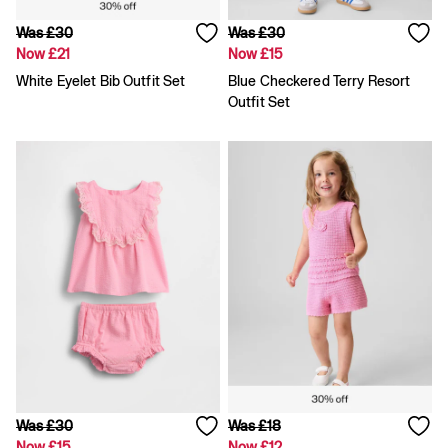
Skirts
Summer Accessories
Was £30
Was £30
Summer Matching Sets
Now £21
Now £15
T-Shirts
White Eyelet Bib Outfit Set
Blue Checkered Terry Resort
Tops
Outfit Set
Vests
Men's Holiday Shop
Linen Collection
Polo Shirts
Shorts
Shirts
Summer Hats
T-Shirts & Tops
Trousers
Boys Holiday Shop
Polo Shirts
Shirts
Shorts
T-Shirts
Girls Holiday Shop
Dresses
Was £30
Was £18
Shorts
Now £15
Now £12