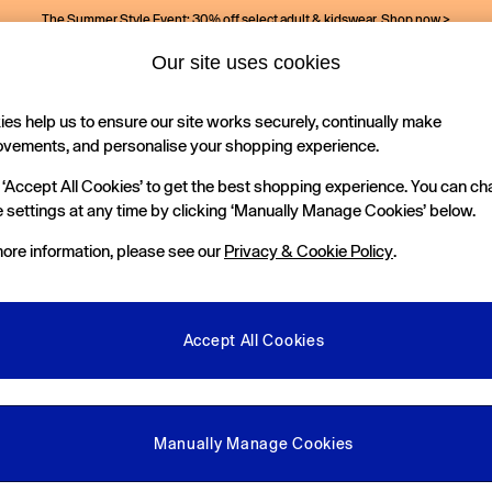
The Summer Style Event: 30% off select adult & kidswear.
Shop now >
Our site uses cookies
es help us to ensure our site works securely, continually make
Holiday Shop
Kids
ovements, and personalise your shopping experience.
 ‘Accept All Cookies’ to get the best shopping experience. You can c
 settings at any time by clicking ‘Manually Manage Cookies’ below.
ore information, please see our
Privacy & Cookie Policy
.
Department
Size
C
Accept All Cookies
Manually Manage Cookies