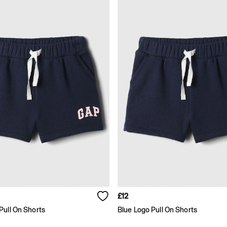
£12
Pull On Shorts
Blue Logo Pull On Shorts