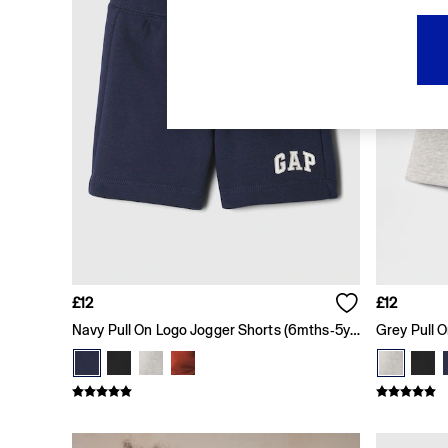
FIFA Classics
Super Mario Galaxy Movie
Disney
The OuiGap Collection
Gap x Victoria Beckham
GapX
Women
All New In
Holiday Shop
Linen
Denim Shop
Festival Edit
Summer Textures
Summer Matching Sets
All Women's Clothing
£12
£12
Coats & Jackets
Navy Pull On Logo Jogger Shorts (6mths-5yrs)
Dresses
Hoodies & Sweatshirts
Jeans
Joggers
Jumpers & Cardigans
Pyjamas