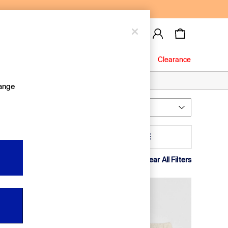
Baby
Jeans
Clearance
hange
Most Relevant
Sort
olour
MORE
Clear All Filters