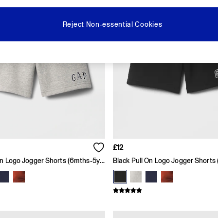
Reject Non-essential Cookies
£12
Grey Pull On Logo Jogger Shorts (6mths-5yrs)