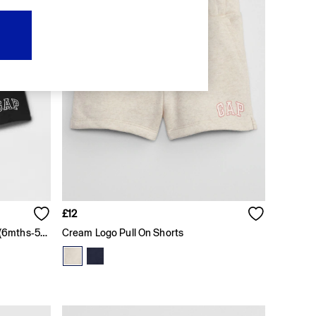
£12
Black Pull On Logo Jogger Shorts (6mths-5yrs)
Cream Logo Pull On Shorts