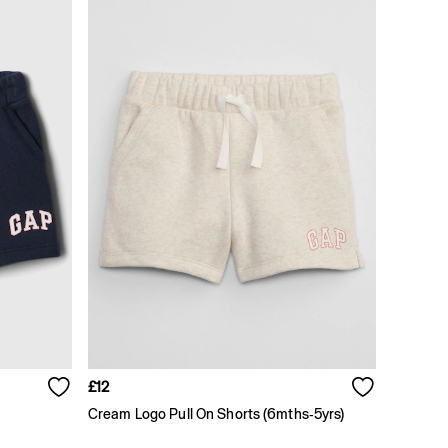
£12
Cream Logo Pull On Shorts (6mths-5yrs)