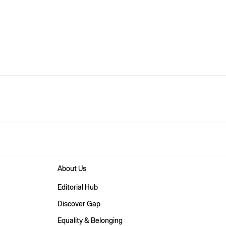
About Us
Editorial Hub
Discover Gap
Equality & Belonging