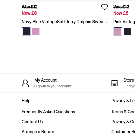
Baggy
Was £12
Was £12
Loose
Now £8
Now £8
Straight
Navy Blue VintageSoft Terry Dolphin Sweat Shorts
Pink Vinta
Stretch
Black Jeans
Blue Jeans
All Accessories
Hats
Socks
FIFA Classics
The OuiGap Collection
Team Gap
Loungewear & Athleisure
My Account
Stor
Summer Matching Sets
Sign-in to your account
Find y
Logo Edit
GapX
E-Gift Card
Help
Privacy & Le
Holiday Shop
Frequently Asked Questions
Terms & Con
Women's Holiday Shop
Dresses
Contact Us
Privacy & Co
Linen Collection
Shirts
Arrange a Return
Customer Re