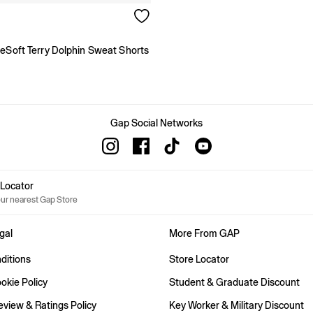
geSoft Terry Dolphin Sweat Shorts
Gap Social Networks
e Locator
our nearest Gap Store
gal
More From GAP
ditions
Store Locator
okie Policy
Student & Graduate Discount
view & Ratings Policy
Key Worker & Military Discount