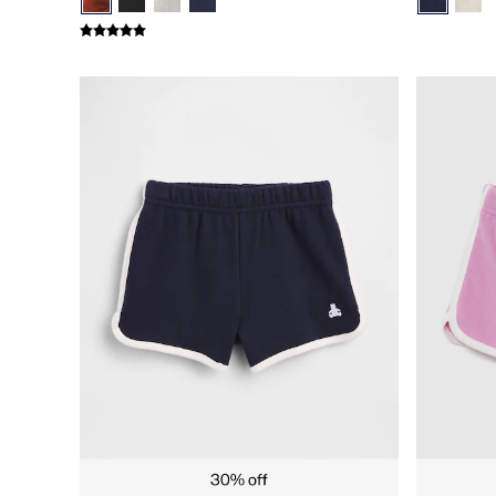
Gap x Victoria Beckham
Team Gap
Loungewear & Athleisure
Logo Edit
GapX
E-Gift Card
Men
All New In
Holiday Shop
Denim Shop
Clothing
All Men's Clothing
Chinos
Coats & Jackets
Hoodies & Sweatshirts
Jeans
Joggers
Jumpers & Knitwear
Shirts
Shorts
Trousers
T-Shirts & Polos
Slim