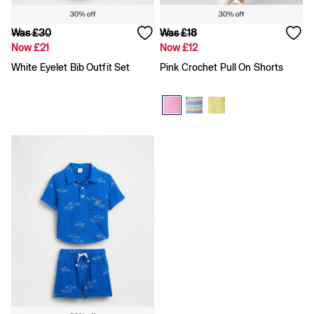
Gap x Victoria Beckham
Team Gap
Loungewear & Athleisure
Was £30
Was £18
Logo Edit
Now £21
Now £12
GapX
White Eyelet Bib Outfit Set
Pink Crochet Pull On Shorts
E-Gift Card
Men
Offer: 30% off Select Styles
All New In
Holiday Shop
Denim Shop
Clothing
All Men's Clothing
Chinos
Coats & Jackets
Hoodies & Sweatshirts
Jeans
Joggers
Jumpers & Knitwear
Shirts
Shorts
Trousers
T-Shirts & Polos