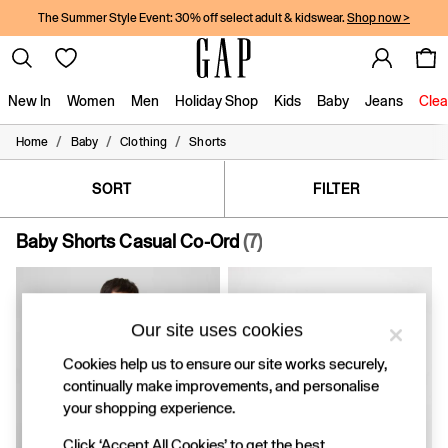
The Summer Style Event: 30% off select adult & kidswear.
Shop now >
New In
Women
Men
Holiday Shop
Kids
Baby
Jeans
Clea
/
/
/
Home
Baby
Clothing
Shorts
New In
Shop New In
Women
SORT
FILTER
Men
Boys
Baby Shorts Casual Co-Ord
(7)
Girls
Baby
Holiday Shop
Linen Collection
Our site uses cookies
Summer Matching Sets
Team Gap
Cookies help us to ensure our site works securely,
Character Shop
continually make improvements, and personalise
Denim Shop
your shopping experience.
Festival Edit
Logo Edit
Click ‘Accept All Cookies’ to get the best