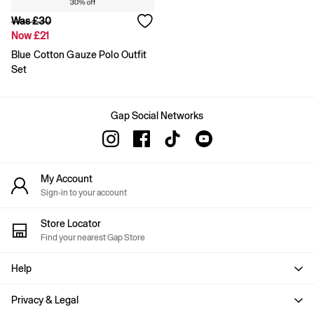
Slim
Was £30
Baggy
Now £21
Loose
Straight
Blue Cotton Gauze Polo Outfit
Stretch
Set
Black Jeans
Blue Jeans
All Accessories
Gap Social Networks
Hats
Socks
FIFA Classics
The OuiGap Collection
My Account
Team Gap
Sign-in to your account
Loungewear & Athleisure
Summer Matching Sets
Logo Edit
Store Locator
GapX
Find your nearest Gap Store
E-Gift Card
Holiday Shop
Help
Women's Holiday Shop
Dresses
Privacy & Legal
Linen Collection