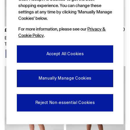
FIFA Classics
shopping experience. You can change these
Super Mario Galaxy Movie
settings at any time by clicking ‘Manually Manage
Disney
The OuiGap Collection
Cookies’ below.
Gap x Victoria Beckham
For more information, please see our
Privacy &
GapX
£12
£12
Women
Cookie Policy
.
Blue Relaxed Pull On French
Yellow Relaxed Pull On French
Offer: 30% off Select Styles
Terry Shorts
Terry Shorts
All New In
Holiday Shop
Accept All Cookies
Linen
Denim Shop
Festival Edit
Summer Textures
Manually Manage Cookies
Summer Matching Sets
All Women's Clothing
Coats & Jackets
Dresses
Reject Non-essential Cookies
Hoodies & Sweatshirts
Jeans
Joggers
Jumpers & Cardigans
Pyjamas