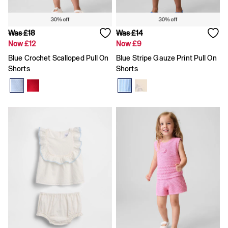
Shorts
Shirts & Blouses
Skirts
Was £18
Was £14
Tops & T-Shirts
Now £12
Now £9
Trousers
Vests
Blue Crochet Scalloped Pull On
Blue Stripe Gauze Print Pull On
Baggy
Shorts
Shorts
Loose
Straight
Barrel
Horseshoe
Flare & Bootcut
Wide Leg
Skinny
Slim
All Accessories
Bags
Hats
Socks
Multibuy: 3 For 2
FIFA Classics
The OuiGap Collection