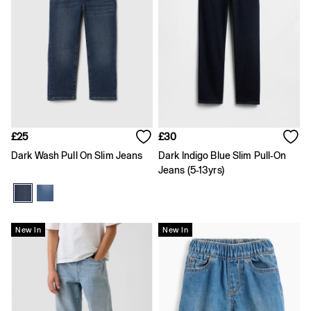
Dresses
Shorts
Skirts
T-Shirts
Baby Holiday Shop
Dresses
Sets & Outfits
Shirts
Shorts
T-Shirts
£25
£30
Kids
Offer: 30% off Select Styles
Dark Wash Pull On Slim Jeans
Dark Indigo Blue Slim Pull-On
All New In
Jeans (5-13yrs)
FIFA Classics
Boys New In
Girls New In
Holiday Shop
New In
New In
Team Gap
Summer Matching Sets
Denim
Multibuy: 3 for 2
Logo Edit
All Boys Clothing