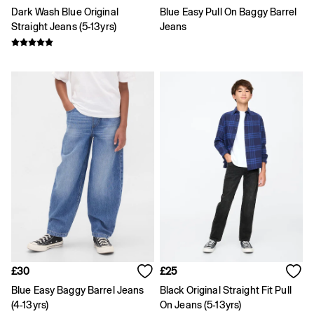
Gap x Victoria Beckham
Dark Wash Blue Original
Blue Easy Pull On Baggy Barrel
Team Gap
Straight Jeans (5-13yrs)
Jeans
Loungewear & Athleisure
Logo Edit
GapX
E-Gift Card
Men
Offer: 30% off Select Styles
All New In
Holiday Shop
Denim Shop
Clothing
All Men's Clothing
Chinos
Coats & Jackets
Hoodies & Sweatshirts
Jeans
Joggers
Jumpers & Knitwear
Shirts
£30
£25
Shorts
Blue Easy Baggy Barrel Jeans
Black Original Straight Fit Pull
Trousers
(4-13yrs)
On Jeans (5-13yrs)
T-Shirts & Polos