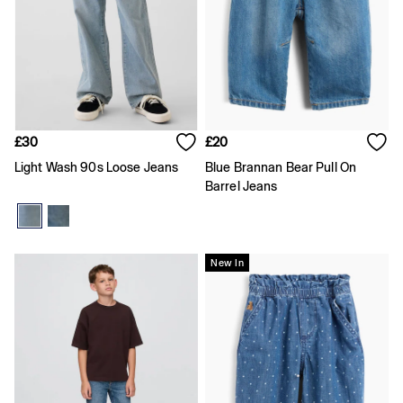
Coats & Jackets
Hoodies & Sweatshirts
Jeans
Joggers
Pyjamas
Shirts
Shorts
Tops & T-Shirts
£30
£20
Underwear
Light Wash 90s Loose Jeans
Blue Brannan Bear Pull On
Accessories
Barrel Jeans
Girls
Coats & Jackets
Dresses
Hoodies & Sweatshirts
Jeans
New In
Joggers
Jumpers & Cardigans
Pyjamas
Skirts
Shorts
Tops & T-Shirts
Accessories