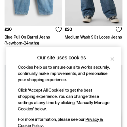
FIFA Classics
Super Mario Galaxy Movie
Disney
The OuiGap Collection
Gap x Victoria Beckham
GapX
£20
£30
Women
Blue Pull On Barrel Jeans
Medium Wash 90s Loose Jeans
Offer: 30% off Select Styles
(Newborn-24mths)
All New In
Holiday Shop
Linen
Our site uses cookies
Denim Shop
Cookies help us to ensure our site works securely,
Festival Edit
continually make improvements, and personalise
Summer Textures
Summer Matching Sets
your shopping experience.
All Women's Clothing
Click ‘Accept All Cookies’ to get the best
Coats & Jackets
shopping experience. You can change these
Dresses
Hoodies & Sweatshirts
settings at any time by clicking ‘Manually Manage
Jeans
Cookies’ below.
Joggers
Jumpers & Cardigans
For more information, please see our
Privacy &
Pyjamas
Cookie Policy
.