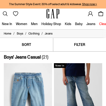
The Summer Style Event: 30% off select adult & kidswear.
Shop now >
New In
Women
Men
Holiday Shop
Kids
Baby
Jeans
Clea
/
/
/
Home
Boys
Clothing
Jeans
New In
Shop New In
Women
SORT
FILTER
Men
Boys
Boys' Jeans Casual
(21)
Girls
Baby
New In
Holiday Shop
Linen Collection
Summer Matching Sets
Team Gap
Character Shop
Denim Shop
Festival Edit
Logo Edit