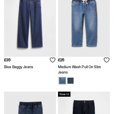
Shirts
Shorts
Skirts
Summer Accessories
Summer Matching Sets
T-Shirts
Tops
Vests
Men's Holiday Shop
Linen Collection
Polo Shirts
Shorts
£35
£25
Shirts
Blue Baggy Jeans
Medium Wash Pull On Slim
Summer Hats
Jeans
T-Shirts & Tops
Trousers
Boys Holiday Shop
Polo Shirts
Shirts
New In
Shorts
T-Shirts
Girls Holiday Shop