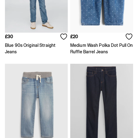
Age 2 - 3
Age 3 - 4
Age 4 - 5
Age 5 - 6
Age 6 - 7
Age 8 - 9
£30
£20
Age 10 - 11
Age 11 - 12
Blue 90s Original Straight
Medium Wash Polka Dot Pull On
Age 12 - 13
Jeans
Ruffle Barrel Jeans
All Characters & Superheroes
Disney
Spider-Man
Super Mario
Toy Story
Marvel
E-Gift Card
Baby
Offer: 30% off Select Styles
All New In
Holiday Shop
Multibuy: 3 for 2
Team Gap
Summer Matching Sets