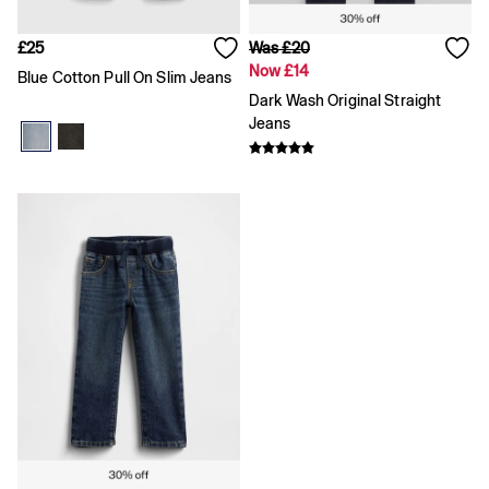
Logo Edit
Baby Gifting
£25
Was £20
Gifts for Baby
Now £14
Blue Cotton Pull On Slim Jeans
All Baby Clothing
Dark Wash Original Straight
Coats & Jackets
Jeans
Dresses
Hoodies & Sweatshirts
Jeans
Joggers
Jumpers & Cardigans
Pyjamas
Sets & Outfits
Shoes
Shorts
Tops & T-Shirts
Accessories
Boys
Girls
0 - 3 Months
3 - 6 Months
6 - 9 Months
9 - 12 Months