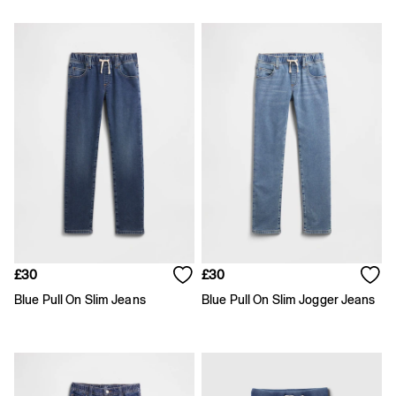
Slim
Baggy
Loose
Straight
Stretch
Black Jeans
Blue Jeans
All Accessories
Hats
Socks
FIFA Classics
The OuiGap Collection
Team Gap
Loungewear & Athleisure
Summer Matching Sets
£30
£30
Logo Edit
GapX
Blue Pull On Slim Jeans
Blue Pull On Slim Jogger Jeans
E-Gift Card
Holiday Shop
Women's Holiday Shop
Dresses
Linen Collection