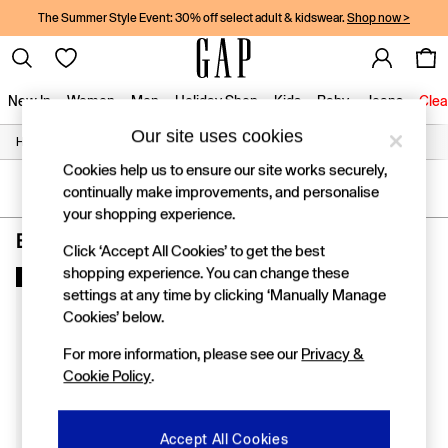
The Summer Style Event: 30% off select adult & kidswear.
Shop now >
New In
Women
Men
Holiday Shop
Kids
Baby
Jeans
Clea
Our site uses cookies
/
/
/
Home
Boys
Clothing
Socks
New In
Shop New In
Cookies help us to ensure our site works securely,
Women
SORT
FILTER
continually make improvements, and personalise
Men
your shopping experience.
Boys
Boys' Socks Red 7 Pack
(1)
Girls
Click ‘Accept All Cookies’ to get the best
Baby
shopping experience. You can change these
New In
Holiday Shop
settings at any time by clicking ‘Manually Manage
Linen Collection
Cookies’ below.
Summer Matching Sets
Team Gap
For more information, please see our
Privacy &
Character Shop
Cookie Policy
.
Denim Shop
Festival Edit
Logo Edit
Accept All Cookies