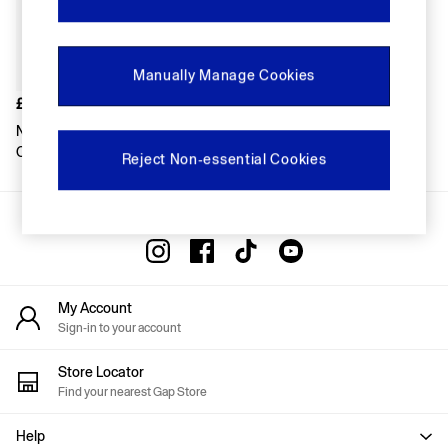
FIFA Classics
Super Mario Galaxy Movie
Disney
The OuiGap Collection
Manually Manage Cookies
Gap x Victoria Beckham
GapX
£14
Women
Navy/Burgundy Bear Stripe
Offer: 30% off Select Styles
Crew Socks 7-Pack
Reject Non-essential Cookies
All New In
Holiday Shop
Linen
Gap Social Networks
Denim Shop
Festival Edit
Summer Textures
Summer Matching Sets
All Women's Clothing
My Account
Coats & Jackets
Sign-in to your account
Dresses
Hoodies & Sweatshirts
Store Locator
Jeans
Find your nearest Gap Store
Joggers
Jumpers & Cardigans
Help
Pyjamas