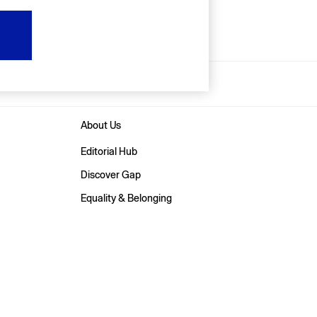
About Us
Editorial Hub
Discover Gap
Equality & Belonging