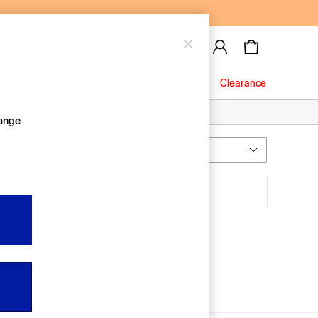
Baby
Jeans
Clearance
hange
Most Relevant
Sort