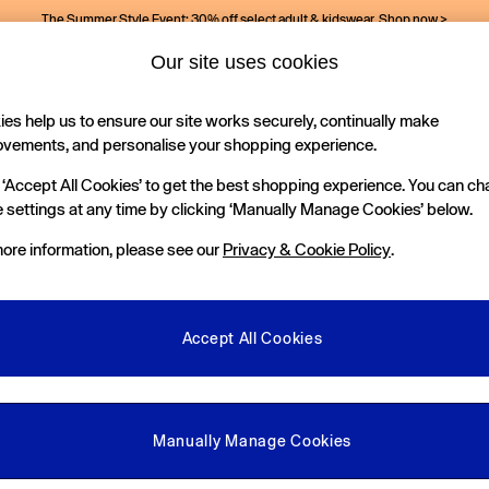
The Summer Style Event: 30% off select adult & kidswear.
Shop now >
Our site uses cookies
es help us to ensure our site works securely, continually make
Holiday Shop
Kids
ovements, and personalise your shopping experience.
 ‘Accept All Cookies’ to get the best shopping experience. You can c
 settings at any time by clicking ‘Manually Manage Cookies’ below.
ore information, please see our
Privacy & Cookie Policy
.
Accept All Cookies
We found no results matching your search.
Manually Manage Cookies