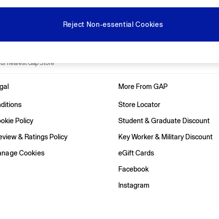
Gap Social Networks
Reject Non-essential Cookies
e Locator
our nearest Gap Store
gal
More From GAP
ditions
Store Locator
okie Policy
Student & Graduate Discount
view & Ratings Policy
Key Worker & Military Discount
anage Cookies
eGift Cards
Facebook
Instagram