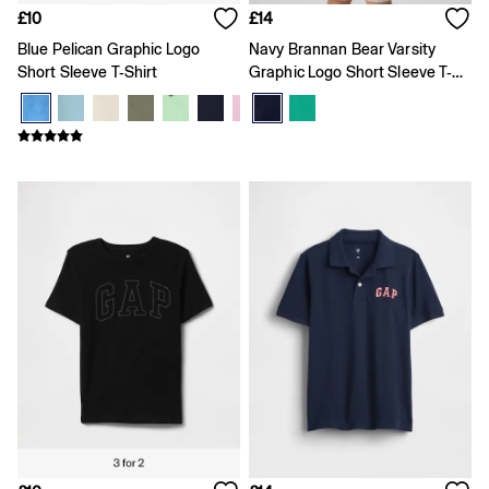
Joggers
£10
£14
Pyjamas
Blue Pelican Graphic Logo
Navy Brannan Bear Varsity
Shirts
Short Sleeve T-Shirt
Graphic Logo Short Sleeve T-
Shorts
Shirt
Tops & T-Shirts
Underwear
Accessories
Girls
Coats & Jackets
Dresses
Hoodies & Sweatshirts
Jeans
Joggers
Jumpers & Cardigans
Pyjamas
Skirts
Shorts
Tops & T-Shirts
Accessories
Age 2 - 3
Age 3 - 4
Age 4 - 5