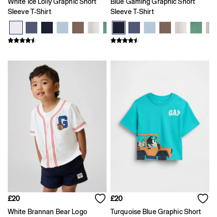
White Ice Lolly Graphic Short
Blue Gaming Graphic Short
All Characters & Superheroes
Sleeve T-Shirt
Sleeve T-Shirt
Disney
Spider-Man
Super Mario
Toy Story
Marvel
E-Gift Card
Jeans
All Jeans
Jeans Fit Guide
How To Measure
Baggy
Loose
Straight
Barrel
Horseshoe
Flare & Bootcut
Wide Leg
Skinny
Slim
Low rise
£20
£20
Mid rise
White Brannan Bear Logo
Turquoise Blue Graphic Short