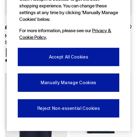
Shirts & Blouses
shopping experience. You can change these
Skirts
settings at any time by clicking ‘Manually Manage
Tops & T-Shirts
Cookies’ below.
Trousers
£10
£10
Vests
For more information, please see our
Privacy &
Baggy
Navy Blue Logo Short Sleeve T-
Grey Logo Short Sleeve T-Shirt
Cookie Policy
.
Loose
Shirt
Straight
Barrel
Accept All Cookies
Horseshoe
Flare & Bootcut
Wide Leg
New In
Skinny
Manually Manage Cookies
Slim
All Accessories
Bags
Hats
Socks
Reject Non-essential Cookies
Multibuy: 3 For 2
FIFA Classics
The OuiGap Collection
Gap x Victoria Beckham