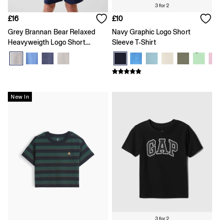
Loose
Straight
£16
£10
Stretch
Grey Brannan Bear Relaxed
Navy Graphic Logo Short
Black Jeans
Heavyweigth Logo Short
Sleeve T-Shirt
Blue Jeans
Sleeve T-Shirt
All Accessories
Hats
Socks
FIFA Classics
The OuiGap Collection
New In
Team Gap
Loungewear & Athleisure
Summer Matching Sets
Logo Edit
GapX
E-Gift Card
Holiday Shop
Women's Holiday Shop
Dresses
Linen Collection
Shirts
Shorts