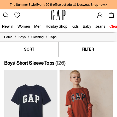
The Summer Style Event: 30% off select adult & kidswear.
Shop now >
New In
Women
Men
Holiday Shop
Kids
Baby
Jeans
Clea
/
/
/
Home
Boys
Clothing
Tops
New In
Shop New In
Women
SORT
FILTER
Men
Boys
Boys' Short Sleeve Tops
(126)
Girls
Baby
Holiday Shop
Linen Collection
Summer Matching Sets
Team Gap
Character Shop
Denim Shop
Festival Edit
Logo Edit