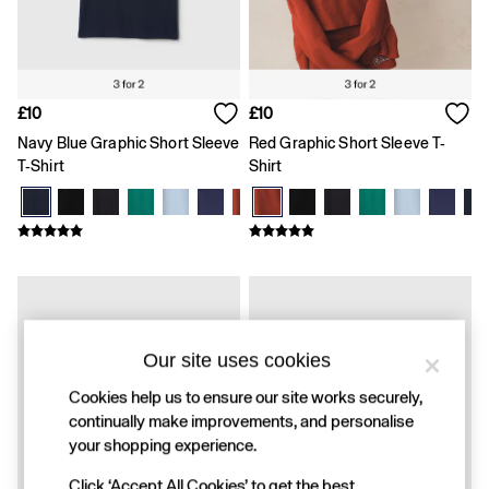
FIFA Classics
Super Mario Galaxy Movie
Disney
The OuiGap Collection
Gap x Victoria Beckham
GapX
£10
£10
Women
Navy Blue Graphic Short Sleeve
Red Graphic Short Sleeve T-
All New In
T-Shirt
Shirt
Holiday Shop
Linen
Denim Shop
Festival Edit
Summer Textures
Summer Matching Sets
All Women's Clothing
Coats & Jackets
Dresses
Our site uses cookies
Hoodies & Sweatshirts
Jeans
Cookies help us to ensure our site works securely,
Joggers
continually make improvements, and personalise
Jumpers & Cardigans
your shopping experience.
Pyjamas
Shorts
Click ‘Accept All Cookies’ to get the best