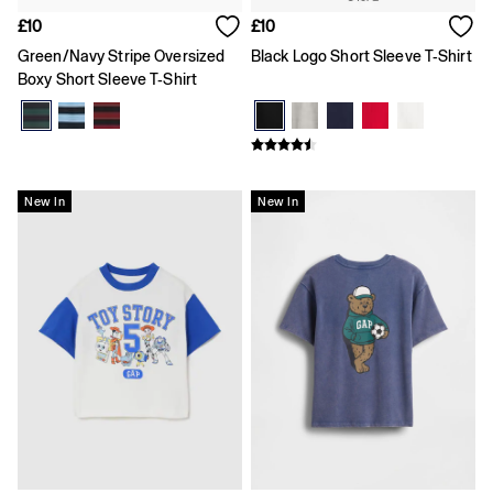
Skirts
£10
£10
Summer Accessories
Summer Matching Sets
Green/Navy Stripe Oversized
Black Logo Short Sleeve T-Shirt
T-Shirts
Boxy Short Sleeve T-Shirt
Tops
Vests
Men's Holiday Shop
Linen Collection
Polo Shirts
New In
New In
Shorts
Shirts
Summer Hats
T-Shirts & Tops
Trousers
Boys Holiday Shop
Polo Shirts
Shirts
Shorts
T-Shirts
Girls Holiday Shop
Dresses
Shorts