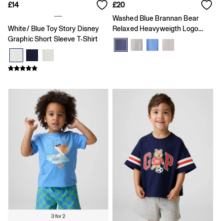
Skirts
£14
£20
T-Shirts
Washed Blue Brannan Bear
Baby Holiday Shop
White/ Blue Toy Story Disney
Relaxed Heavyweigth Logo
Dresses
Graphic Short Sleeve T-Shirt
Short Sleeve T-Shirt
Sets & Outfits
Shirts
Shorts
T-Shirts
Kids
All New In
FIFA Classics
Boys New In
Girls New In
Holiday Shop
Team Gap
Summer Matching Sets
Denim
Multibuy: 3 for 2
Logo Edit
All Boys Clothing
Coats & Jackets
Hoodies & Sweatshirts
Jeans