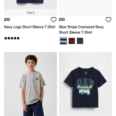
Team Gap
Loungewear & Athleisure
Logo Edit
GapX
£10
£10
E-Gift Card
Navy Logo Short Sleeve T-Shirt
Blue Stripe Oversized Boxy
Men
All New In
Short Sleeve T-Shirt
Holiday Shop
Denim Shop
Clothing
All Men's Clothing
Chinos
Coats & Jackets
Hoodies & Sweatshirts
Jeans
Joggers
Jumpers & Knitwear
Shirts
Shorts
Trousers
T-Shirts & Polos
Slim
Baggy