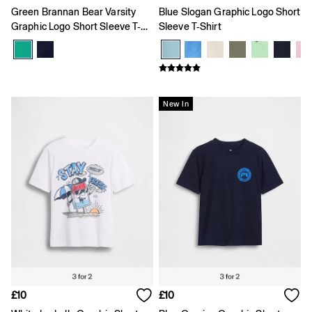
Coats & Jackets
Green Brannan Bear Varsity
Blue Slogan Graphic Logo Short
Dresses
Graphic Logo Short Sleeve T-
Sleeve T-Shirt
Hoodies & Sweatshirts
Shirt
Jeans
Joggers
Jumpers & Cardigans
Pyjamas
New In
Sets & Outfits
Shoes
Shorts
Tops & T-Shirts
Accessories
Boys
Girls
0 - 3 Months
3 - 6 Months
6 - 9 Months
9 - 12 Months
12 - 18 Months
18 - 24 Months
Age 2 - 3
£10
£10
Age 3 - 4