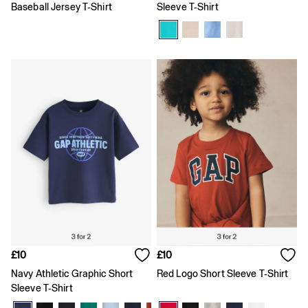
High waisted
Baseball Jersey T-Shirt
Sleeve T-Shirt
Blue Jeans
Black Jeans
All Women's Jeans
Slim
Baggy
Loose
Straight
Stretch
Black Jeans
Blue Jeans
All Men's Jeans
Boys
Girls
Baby
Clearance
All Clearance
All Women's Clearance
Cardigans
£10
£10
Coats & Jackets
Navy Athletic Graphic Short
Red Logo Short Sleeve T-Shirt
Dresses
Sleeve T-Shirt
Hoodies
Jeans