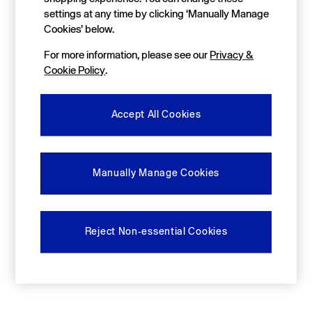
FIFA Classics
settings at any time by clicking ‘Manually Manage
Super Mario Galaxy Movie
Disney
Cookies’ below.
The OuiGap Collection
For more information, please see our
Privacy &
Gap x Victoria Beckham
GapX
Cookie Policy
.
Women
All New In
Holiday Shop
Accept All Cookies
Linen
Denim Shop
Festival Edit
Summer Textures
Manually Manage Cookies
Summer Matching Sets
All Women's Clothing
Coats & Jackets
Dresses
Reject Non-essential Cookies
Hoodies & Sweatshirts
Jeans
Joggers
Jumpers & Cardigans
Pyjamas
Shorts