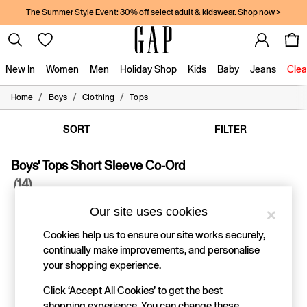
The Summer Style Event: 30% off select adult & kidswear.
Shop now >
New In
Women
Men
Holiday Shop
Kids
Baby
Jeans
Clea
/
/
/
Home
Boys
Clothing
Tops
New In
Shop New In
Women
SORT
FILTER
Men
Boys
Boys' Tops Short Sleeve Co-Ord
Girls
(14)
Baby
Holiday Shop
Our site uses cookies
Linen Collection
Summer Matching Sets
Cookies help us to ensure our site works securely,
Team Gap
continually make improvements, and personalise
Character Shop
your shopping experience.
Denim Shop
Festival Edit
Click ‘Accept All Cookies’ to get the best
Logo Edit
shopping experience. You can change these