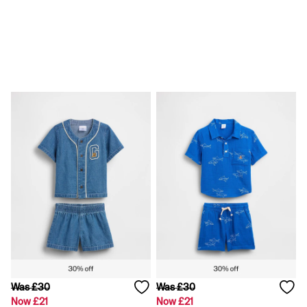
Loose
Straight
Stretch
Black Jeans
Blue Jeans
All Accessories
Hats
Socks
FIFA Classics
The OuiGap Collection
Team Gap
Loungewear & Athleisure
Summer Matching Sets
Logo Edit
GapX
E-Gift Card
Holiday Shop
Women's Holiday Shop
Dresses
Linen Collection
Shirts
Was £30
Was £30
Shorts
Now £21
Now £21