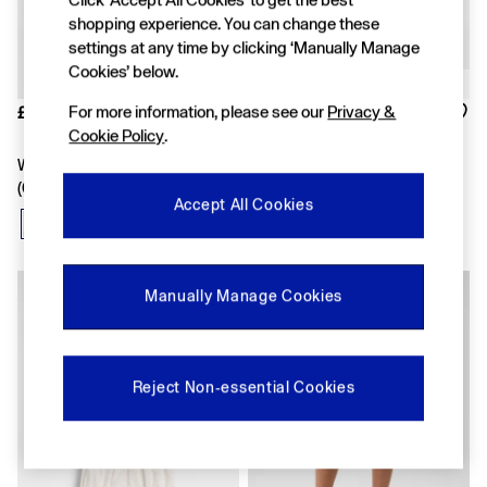
FIFA Classics
Super Mario Galaxy Movie
shopping experience. You can change these
Disney
settings at any time by clicking ‘Manually Manage
The OuiGap Collection
Cookies’ below.
Gap x Victoria Beckham
GapX
For more information, please see our
Privacy &
£12
Was £25
Women
Cookie Policy
.
Now £17
Offer: 30% off Select Styles
White Print Pull On Logo Shorts
White Floral Outfit Set
All New In
(6mths-5yrs)
Holiday Shop
Accept All Cookies
Linen
Denim Shop
Festival Edit
Summer Textures
Manually Manage Cookies
Summer Matching Sets
All Women's Clothing
Coats & Jackets
Dresses
Reject Non-essential Cookies
Hoodies & Sweatshirts
Jeans
Joggers
Jumpers & Cardigans
Pyjamas