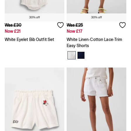
Shorts
Shirts & Blouses
Skirts
Tops & T-Shirts
Was £30
Was £25
Trousers
Now £21
Now £17
Vests
Baggy
White Eyelet Bib Outfit Set
White Linen-Cotton Lace-Trim
Loose
Easy Shorts
Straight
Barrel
Horseshoe
Flare & Bootcut
Wide Leg
Skinny
Slim
All Accessories
Bags
Hats
Socks
Multibuy: 3 For 2
FIFA Classics
The OuiGap Collection