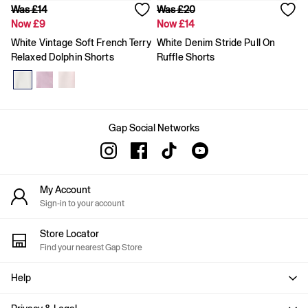
Was £14
Was £20
Slim
Now £9
Now £14
Baggy
Loose
White Vintage Soft French Terry
White Denim Stride Pull On
Straight
Relaxed Dolphin Shorts
Ruffle Shorts
Stretch
Black Jeans
Blue Jeans
All Accessories
Hats
Gap Social Networks
Socks
FIFA Classics
The OuiGap Collection
Team Gap
My Account
Loungewear & Athleisure
Summer Matching Sets
Sign-in to your account
Logo Edit
GapX
Store Locator
E-Gift Card
Find your nearest Gap Store
Holiday Shop
Women's Holiday Shop
Help
Dresses
Linen Collection