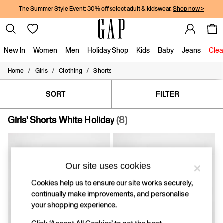
The Summer Style Event: 30% off select adult & kidswear.
Shop now >
New In
Women
Men
Holiday Shop
Kids
Baby
Jeans
Clea
/
/
/
Home
Girls
Clothing
Shorts
New In
Shop New In
Women
SORT
FILTER
Men
Boys
Girls' Shorts White Holiday
(8)
Girls
Baby
Holiday Shop
Linen Collection
Summer Matching Sets
Our site uses cookies
Team Gap
Cookies help us to ensure our site works securely,
Character Shop
continually make improvements, and personalise
Denim Shop
Festival Edit
your shopping experience.
Logo Edit
Click ‘Accept All Cookies’ to get the best