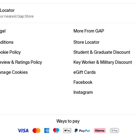
e Locator
our nearest Gap Store
gal
More From GAP
ditions
Store Locator
okie Policy
Student & Graduate Discount
view & Ratings Policy
Key Worker & Military Discount
anage Cookies
eGift Cards
Facebook
Instagram
Ways to pay