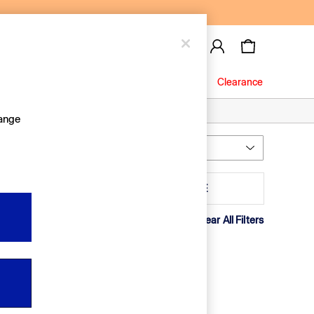
Baby
Jeans
Clearance
hange
Most Relevant
Sort
ack Quantity
MORE
Clear All Filters