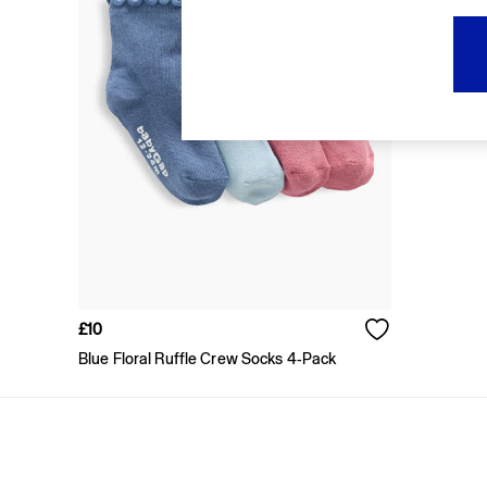
FIFA Classics
Super Mario Galaxy Movie
Disney
The OuiGap Collection
Gap x Victoria Beckham
GapX
Women
All New In
Holiday Shop
Linen
Denim Shop
Festival Edit
Summer Textures
Summer Matching Sets
All Women's Clothing
£10
Coats & Jackets
Blue Floral Ruffle Crew Socks 4-Pack
Dresses
Hoodies & Sweatshirts
Jeans
Joggers
Jumpers & Cardigans
Pyjamas