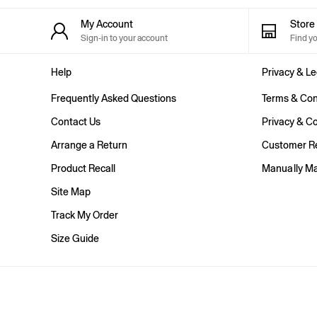
Shorts
Shirts & Blouses
My Account
Stor
Skirts
Sign-in to your account
Find y
Tops & T-Shirts
Trousers
Help
Privacy & Le
Vests
Baggy
Frequently Asked Questions
Terms & Con
Loose
Straight
Contact Us
Privacy & Co
Barrel
Arrange a Return
Customer Re
Horseshoe
Flare & Bootcut
Product Recall
Manually M
Wide Leg
Skinny
Site Map
Slim
Track My Order
All Accessories
Bags
Size Guide
Hats
Socks
Multibuy: 3 For 2
FIFA Classics
The OuiGap Collection