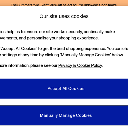
The Summer Style Event: 30% off select adult & kidswear.
Shop now >
Our site uses cookies
es help us to ensure our site works securely, continually make
Holiday Shop
Kids
ovements, and personalise your shopping experience.
 ‘Accept All Cookies’ to get the best shopping experience. You can c
 settings at any time by clicking ‘Manually Manage Cookies’ below.
ore information, please see our
Privacy & Cookie Policy
.
Colour
Occasion
P
Accept All Cookies
Manually Manage Cookies