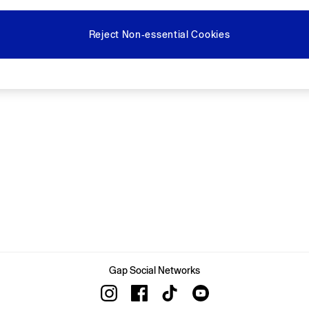
Reject Non-essential Cookies
Gap Social Networks