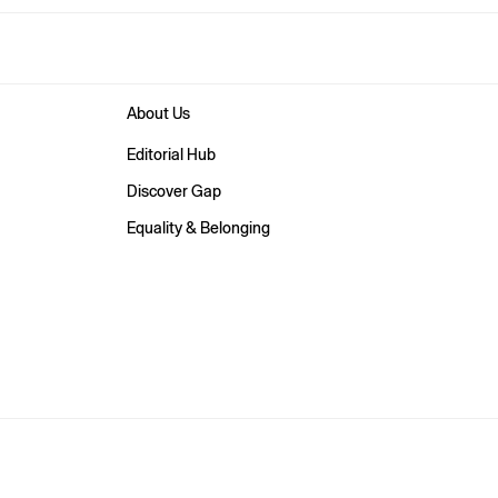
About Us
Editorial Hub
Discover Gap
Equality & Belonging