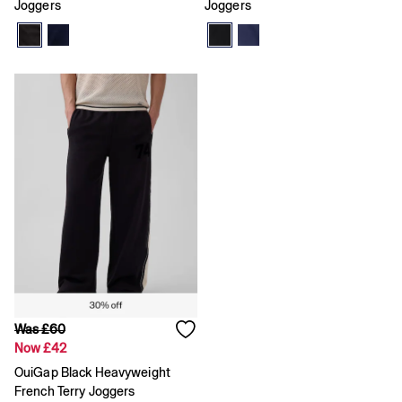
Age 5 - 6
Joggers
Joggers
Age 6 - 7
Age 8 - 9
Age 10 - 11
Age 11 - 12
Age 12 - 13
All Characters & Superheroes
Disney
Spider-Man
Super Mario
Toy Story
Marvel
E-Gift Card
Baby
All New In
Holiday Shop
Multibuy: 3 for 2
Team Gap
Summer Matching Sets
Was £60
Logo Edit
Now £42
Baby Gifting
OuiGap Black Heavyweight
Gifts for Baby
French Terry Joggers
All Baby Clothing