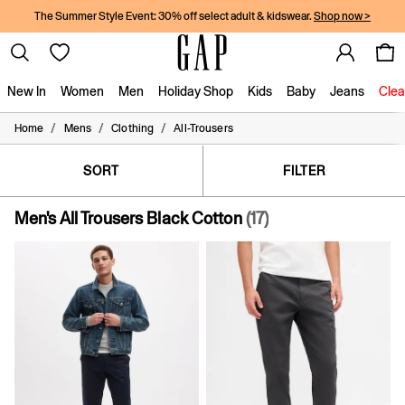
The Summer Style Event: 30% off select adult & kidswear.
Shop now >
New In
Women
Men
Holiday Shop
Kids
Baby
Jeans
Clea
/
/
/
Home
Mens
Clothing
All-Trousers
New In
Shop New In
Women
SORT
FILTER
Men
Boys
Men's All Trousers Black Cotton
(17)
Girls
Baby
Holiday Shop
Linen Collection
Summer Matching Sets
Team Gap
Character Shop
Denim Shop
Festival Edit
Logo Edit