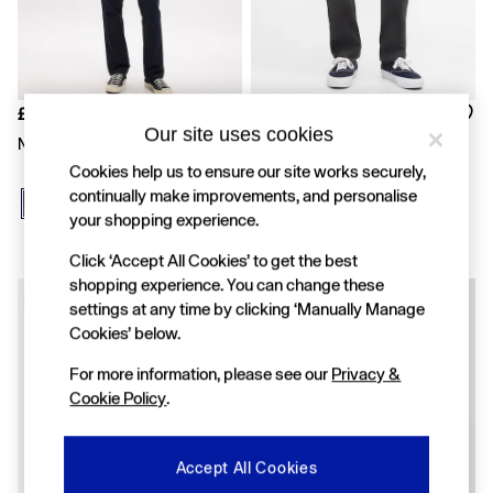
FIFA Classics
Super Mario Galaxy Movie
Disney
The OuiGap Collection
Gap x Victoria Beckham
GapX
£40
£40
Women
Our site uses cookies
Navy Modern Straight Chinos
Black Modern Slim Chinos
All New In
Cookies help us to ensure our site works securely,
Holiday Shop
continually make improvements, and personalise
Linen
your shopping experience.
Denim Shop
Festival Edit
Click ‘Accept All Cookies’ to get the best
Summer Textures
shopping experience. You can change these
Summer Matching Sets
All Women's Clothing
settings at any time by clicking ‘Manually Manage
Coats & Jackets
Cookies’ below.
Dresses
For more information, please see our
Privacy &
Hoodies & Sweatshirts
Jeans
Cookie Policy
.
Joggers
Jumpers & Cardigans
Pyjamas
Accept All Cookies
Shorts