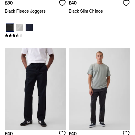
Skirts
£30
£40
T-Shirts
Black Fleece Joggers
Black Slim Chinos
Baby Holiday Shop
Dresses
Sets & Outfits
Shirts
Shorts
T-Shirts
Kids
All New In
FIFA Classics
Boys New In
Girls New In
Holiday Shop
Team Gap
Summer Matching Sets
Denim
Multibuy: 3 for 2
Logo Edit
All Boys Clothing
Coats & Jackets
Hoodies & Sweatshirts
Jeans
£40
£40