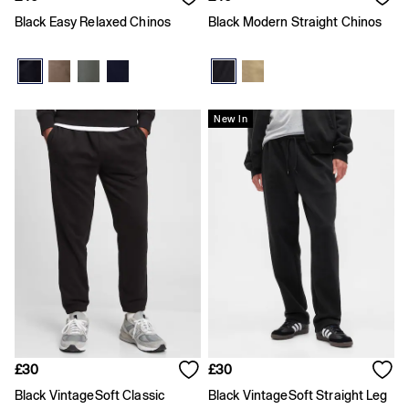
Joggers
Black Easy Relaxed Chinos
Black Modern Straight Chinos
Pyjamas
Shirts
Shorts
Tops & T-Shirts
Underwear
Accessories
New In
Girls
Coats & Jackets
Dresses
Hoodies & Sweatshirts
Jeans
Joggers
Jumpers & Cardigans
Pyjamas
Skirts
Shorts
Tops & T-Shirts
Accessories
Age 2 - 3
£30
£30
Age 3 - 4
Age 4 - 5
Black VintageSoft Classic
Black VintageSoft Straight Leg