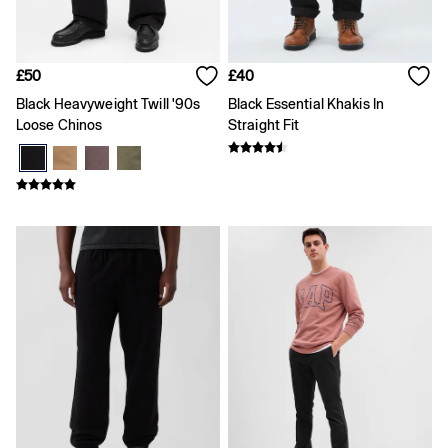
Team Gap
Loungewear & Athleisure
Logo Edit
GapX
£50
£40
E-Gift Card
Black Heavyweight Twill '90s
Black Essential Khakis In
Men
All New In
Loose Chinos
Straight Fit
Holiday Shop
Denim Shop
Clothing
All Men's Clothing
Chinos
Coats & Jackets
Hoodies & Sweatshirts
Jeans
Joggers
Jumpers & Knitwear
Shirts
Shorts
Trousers
T-Shirts & Polos
Slim
Baggy