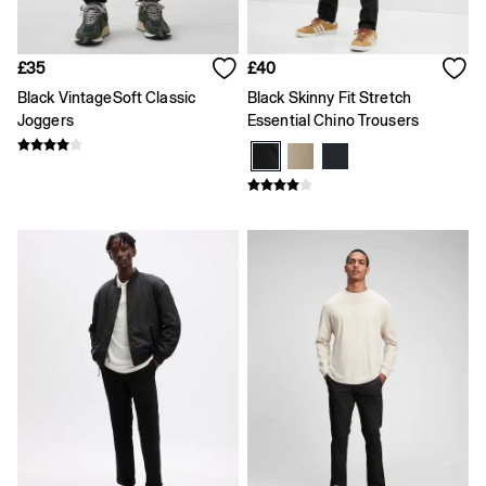
Loose
Straight
Stretch
£35
£40
Black Jeans
Black VintageSoft Classic
Black Skinny Fit Stretch
Blue Jeans
Joggers
Essential Chino Trousers
All Accessories
Hats
Socks
FIFA Classics
The OuiGap Collection
Team Gap
Loungewear & Athleisure
Summer Matching Sets
Logo Edit
GapX
E-Gift Card
Holiday Shop
Women's Holiday Shop
Dresses
Linen Collection
Shirts
Shorts