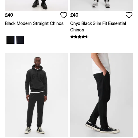
Skirts
Summer Accessories
Summer Matching Sets
£40
£40
T-Shirts
Black Modern Straight Chinos
Onyx Black Slim Fit Essential
Tops
Chinos
Vests
Men's Holiday Shop
Linen Collection
Polo Shirts
Shorts
Shirts
Summer Hats
T-Shirts & Tops
Trousers
Boys Holiday Shop
Polo Shirts
Shirts
Shorts
T-Shirts
Girls Holiday Shop
Dresses
Shorts