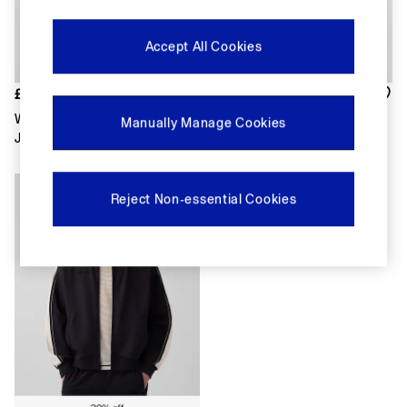
FIFA Classics
Super Mario Galaxy Movie
Disney
Accept All Cookies
The OuiGap Collection
Gap x Victoria Beckham
GapX
£75
£65
Women
White Canvas Relaxed Shirt
Dark Wash Blue Icon Denim
Manually Manage Cookies
All New In
Jacket
Jacket
Holiday Shop
Linen
Denim Shop
Reject Non-essential Cookies
Festival Edit
Summer Textures
Summer Matching Sets
All Women's Clothing
Coats & Jackets
Dresses
Hoodies & Sweatshirts
Jeans
Joggers
Jumpers & Cardigans
Pyjamas
Shorts