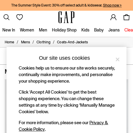
The Summer Style Event: 30% off select adult & kidswear.
Shop now >
New In
Women
Men
Holiday Shop
Kids
Baby
Jeans
Clea
/
/
/
Home
Mens
Clothing
Coats-And-Jackets
New In
Shop New In
Women
SORT
FILTER
Our site uses cookies
Men
Boys
Cookies help us to ensure our site works securely,
Men's Machine Washable Coats & Jackets
(3)
Girls
continually make improvements, and personalise
Baby
your shopping experience.
Holiday Shop
Linen Collection
Click ‘Accept All Cookies’ to get the best
Summer Matching Sets
shopping experience. You can change these
Team Gap
settings at any time by clicking ‘Manually Manage
Character Shop
Cookies’ below.
Denim Shop
Festival Edit
For more information, please see our
Privacy &
Logo Edit
Cookie Policy
.