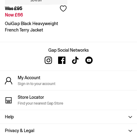
Shirts & Blouses
Was £95
Skirts
Now £66
Tops & T-Shirts
Trousers
OuiGap Black Heavyweight
Vests
French Terry Jacket
Baggy
Loose
Straight
Gap Social Networks
Barrel
Horseshoe
Flare & Bootcut
Wide Leg
Skinny
My Account
Slim
Sign-in to your account
All Accessories
Bags
Store Locator
Hats
Find your nearest Gap Store
Socks
Multibuy: 3 For 2
Help
FIFA Classics
The OuiGap Collection
Privacy & Legal
Gap x Victoria Beckham