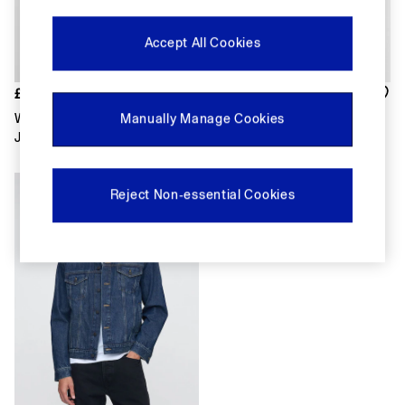
FIFA Classics
Super Mario Galaxy Movie
Disney
Accept All Cookies
The OuiGap Collection
Gap x Victoria Beckham
GapX
£75
£80
Women
White Canvas Relaxed Shirt
Dark Wash Blue Heavyweight
Manually Manage Cookies
Offer: 30% off Select Styles
Jacket
Denim Jacket
All New In
Holiday Shop
Linen
Reject Non-essential Cookies
Denim Shop
Festival Edit
Summer Textures
Summer Matching Sets
All Women's Clothing
Coats & Jackets
Dresses
Hoodies & Sweatshirts
Jeans
Joggers
Jumpers & Cardigans
Pyjamas