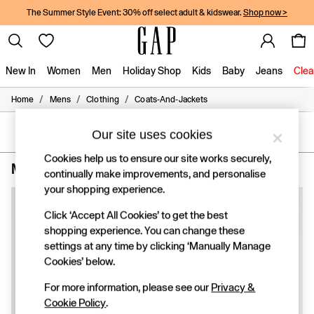
The Summer Style Event: 30% off select adult & kidswear.
Shop now >
New In
Women
Men
Holiday Shop
Kids
Baby
Jeans
Clea
/
/
/
Home
Mens
Clothing
Coats-And-Jackets
New In
Shop New In
Women
SORT
FILTER
Our site uses cookies
Men
Cookies help us to ensure our site works securely,
Boys
Men's Coats and Jackets Short Plain
(3)
continually make improvements, and personalise
Girls
Baby
your shopping experience.
Holiday Shop
Click ‘Accept All Cookies’ to get the best
Linen Collection
Summer Matching Sets
shopping experience. You can change these
Team Gap
settings at any time by clicking ‘Manually Manage
Character Shop
Cookies’ below.
Denim Shop
Festival Edit
For more information, please see our
Privacy &
Logo Edit
Cookie Policy
.