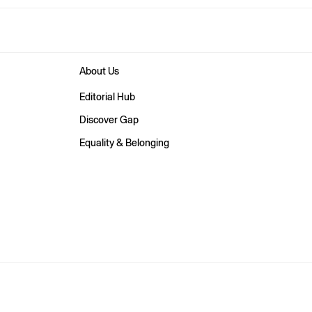
About Us
Editorial Hub
Discover Gap
Equality & Belonging