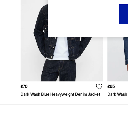
FIFA Classics
Super Mario Galaxy Movie
Disney
The OuiGap Collection
Gap x Victoria Beckham
GapX
Women
All New In
Holiday Shop
Linen
Denim Shop
Festival Edit
Summer Textures
Summer Matching Sets
All Women's Clothing
£70
£65
Coats & Jackets
Dark Wash Blue Heavyweight Denim Jacket
Dark Wash 
Dresses
Hoodies & Sweatshirts
Jeans
Joggers
Jumpers & Cardigans
Pyjamas