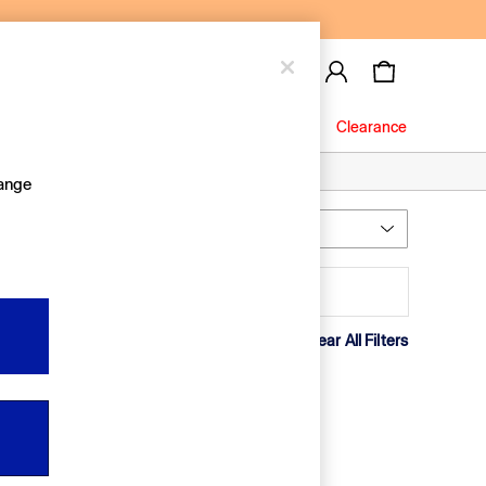
Baby
Jeans
Clearance
hange
Most Relevant
Sort
rice
Clear All Filters