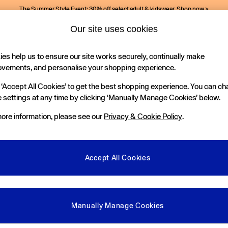
The Summer Style Event: 30% off select adult & kidswear.
Shop now >
Our site uses cookies
es help us to ensure our site works securely, continually make
Holiday Shop
Kids
ovements, and personalise your shopping experience.
 ‘Accept All Cookies’ to get the best shopping experience. You can c
 settings at any time by clicking ‘Manually Manage Cookies’ below.
ore information, please see our
Privacy & Cookie Policy
.
Pattern
Material
P
Accept All Cookies
Manually Manage Cookies