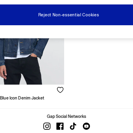
Reject Non-essential Cookies
Blue Icon Denim Jacket
Gap Social Networks