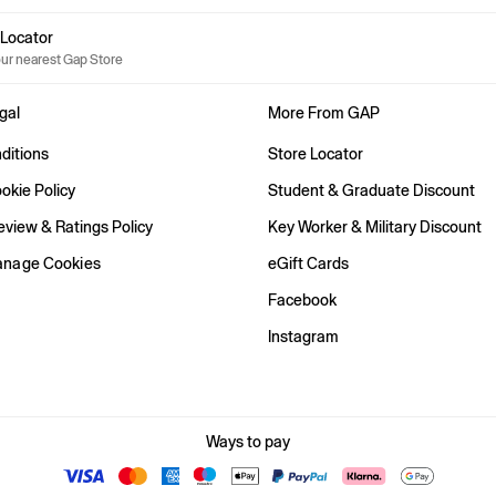
e Locator
our nearest Gap Store
gal
More From GAP
ditions
Store Locator
okie Policy
Student & Graduate Discount
view & Ratings Policy
Key Worker & Military Discount
anage Cookies
eGift Cards
Facebook
Instagram
Ways to pay