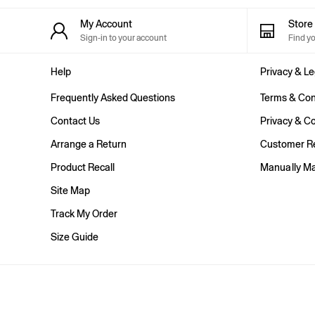
Shorts
Shirts & Blouses
My Account
Stor
Skirts
Sign-in to your account
Find y
Tops & T-Shirts
Trousers
Help
Privacy & Le
Vests
Baggy
Frequently Asked Questions
Terms & Con
Loose
Straight
Contact Us
Privacy & Co
Barrel
Arrange a Return
Customer Re
Horseshoe
Flare & Bootcut
Product Recall
Manually M
Wide Leg
Skinny
Site Map
Slim
Track My Order
All Accessories
Bags
Size Guide
Hats
Socks
Multibuy: 3 For 2
FIFA Classics
The OuiGap Collection