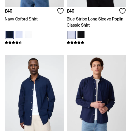
Slim
Baggy
£40
£40
Loose
Navy Oxford Shirt
Blue Stripe Long Sleeve Poplin
Straight
Classic Shirt
Stretch
Black Jeans
Blue Jeans
All Accessories
Hats
Socks
FIFA Classics
The OuiGap Collection
Team Gap
Loungewear & Athleisure
Summer Matching Sets
Logo Edit
GapX
E-Gift Card
Holiday Shop
Women's Holiday Shop
Dresses
Linen Collection