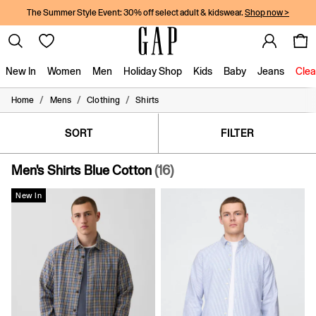
The Summer Style Event: 30% off select adult & kidswear.
Shop now >
New In
Women
Men
Holiday Shop
Kids
Baby
Jeans
Clea
/
/
/
Home
Mens
Clothing
Shirts
New In
Shop New In
Women
SORT
FILTER
Men
Boys
Men's Shirts Blue Cotton
(16)
Girls
Baby
New In
Holiday Shop
Linen Collection
Summer Matching Sets
Team Gap
Character Shop
Denim Shop
Festival Edit
Logo Edit