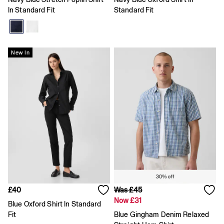
Coats & Jackets
In Standard Fit
Standard Fit
Hoodies & Sweatshirts
Jeans
Joggers
Pyjamas
New In
Shirts
Shorts
Tops & T-Shirts
Underwear
Accessories
Girls
Coats & Jackets
Dresses
Hoodies & Sweatshirts
Jeans
Joggers
Jumpers & Cardigans
Pyjamas
Skirts
£40
Was £45
Shorts
Now £31
Blue Oxford Shirt In Standard
Tops & T-Shirts
Fit
Blue Gingham Denim Relaxed
Accessories