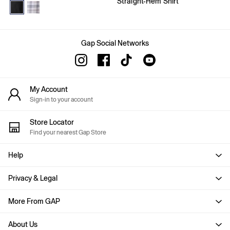
Straight-Hem Shirt
Age 2 - 3
Age 3 - 4
Age 4 - 5
Age 5 - 6
Age 6 - 7
Gap Social Networks
Age 8 - 9
Age 10 - 11
Age 11 - 12
Age 12 - 13
My Account
All Characters & Superheroes
Sign-in to your account
Disney
Spider-Man
Store Locator
Super Mario
Find your nearest Gap Store
Toy Story
Marvel
Help
E-Gift Card
Baby
Offer: 30% off Select Styles
Privacy & Legal
All New In
Holiday Shop
More From GAP
Multibuy: 3 for 2
Team Gap
About Us
Summer Matching Sets