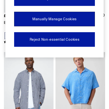
Shorts
Shirts & Blouses
Skirts
£40
£45
Tops & T-Shirts
Manually Manage Cookies
Trousers
Blue Oxford Shirt
Dark Wash Denim Relaxed
Vests
Short Sleeve Shirt
Baggy
Loose
Reject Non-essential Cookies
Straight
Barrel
Horseshoe
New In
Flare & Bootcut
Wide Leg
Skinny
Slim
All Accessories
Bags
Hats
Socks
Multibuy: 3 For 2
FIFA Classics
The OuiGap Collection