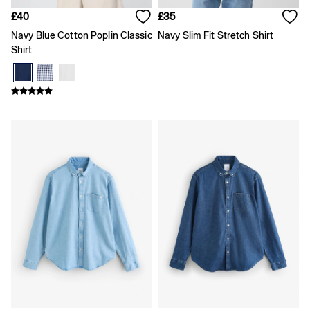
Shirts
£40
£35
Shorts
Skirts
Navy Blue Cotton Poplin Classic
Navy Slim Fit Stretch Shirt
Summer Accessories
Shirt
Summer Matching Sets
T-Shirts
Tops
Vests
Men's Holiday Shop
Linen Collection
Polo Shirts
Shorts
Shirts
Summer Hats
T-Shirts & Tops
Trousers
Boys Holiday Shop
Polo Shirts
Shirts
Shorts
T-Shirts
Girls Holiday Shop