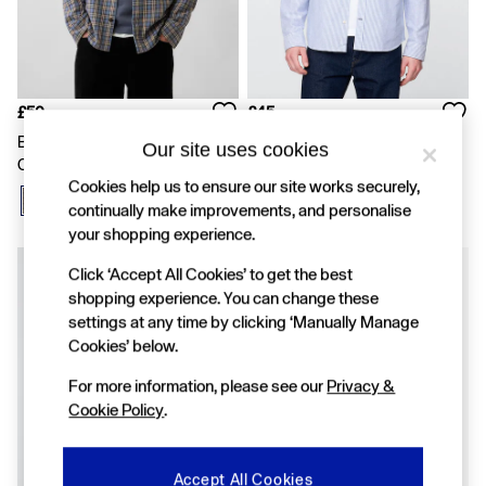
FIFA Classics
Super Mario Galaxy Movie
Disney
The OuiGap Collection
Gap x Victoria Beckham
GapX
£50
£45
Women
Blue Sunwashed Twill Relaxed
Blue Stripe Oxford Shirt
Our site uses cookies
Offer: 30% off Select Styles
Check Shirt
All New In
Cookies help us to ensure our site works securely,
Holiday Shop
continually make improvements, and personalise
Linen
your shopping experience.
Denim Shop
Festival Edit
New In
Click ‘Accept All Cookies’ to get the best
Summer Textures
shopping experience. You can change these
Summer Matching Sets
settings at any time by clicking ‘Manually Manage
All Women's Clothing
Cookies’ below.
Coats & Jackets
Dresses
For more information, please see our
Privacy &
Hoodies & Sweatshirts
Cookie Policy
.
Jeans
Joggers
Jumpers & Cardigans
Pyjamas
Accept All Cookies