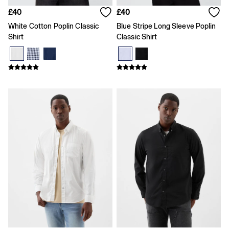
Shirts
£40
£40
Shorts
Skirts
White Cotton Poplin Classic
Blue Stripe Long Sleeve Poplin
Summer Accessories
Shirt
Classic Shirt
Summer Matching Sets
T-Shirts
Tops
Vests
Men's Holiday Shop
Linen Collection
Polo Shirts
Shorts
Shirts
Summer Hats
T-Shirts & Tops
Trousers
Boys Holiday Shop
Polo Shirts
Shirts
Shorts
T-Shirts
Girls Holiday Shop