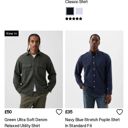
Age 2 - 3
Classic Shirt
Age 3 - 4
Age 4 - 5
Age 5 - 6
Age 6 - 7
Age 8 - 9
New In
Age 10 - 11
Age 11 - 12
Age 12 - 13
All Characters & Superheroes
Disney
Spider-Man
Super Mario
Toy Story
Marvel
E-Gift Card
Baby
Offer: 30% off Select Styles
All New In
Holiday Shop
£50
£35
Multibuy: 3 for 2
Green Ultra Soft Denim
Navy Blue Stretch Poplin Shirt
Team Gap
Relaxed Utility Shirt
In Standard Fit
Summer Matching Sets