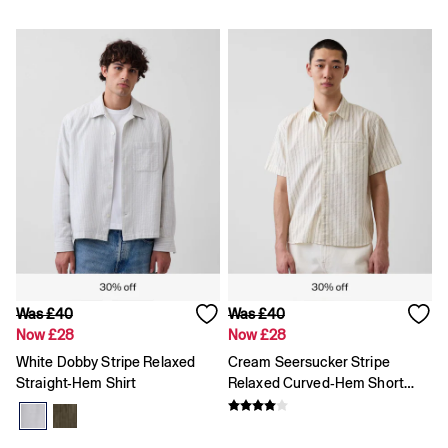
12 - 18 Months
18 - 24 Months
Age 2 - 3
Age 3 - 4
All Characters & Superheroes
Disney
Spider-Man
Super Mario
Toy Story
Marvel
E-Gift Card
Jeans
All Jeans
Jeans Fit Guide
How To Measure
Baggy
Was £40
Was £40
Loose
Now £28
Now £28
Straight
White Dobby Stripe Relaxed
Cream Seersucker Stripe
Barrel
Straight-Hem Shirt
Relaxed Curved-Hem Short
Horseshoe
Sleeve Shirt
Flare & Bootcut
Wide Leg