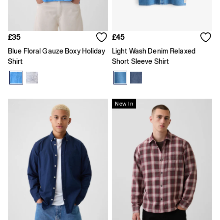
Gap x Victoria Beckham
Team Gap
Loungewear & Athleisure
Logo Edit
£35
£45
GapX
Blue Floral Gauze Boxy Holiday
Light Wash Denim Relaxed
E-Gift Card
Men
Shirt
Short Sleeve Shirt
Offer: 30% off Select Styles
All New In
Holiday Shop
Denim Shop
New In
Clothing
All Men's Clothing
Chinos
Coats & Jackets
Hoodies & Sweatshirts
Jeans
Joggers
Jumpers & Knitwear
Shirts
Shorts
Trousers
T-Shirts & Polos