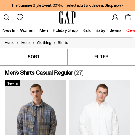
The Summer Style Event: 30% off select adult & kidswear.
Shop now >
New In
Women
Men
Holiday Shop
Kids
Baby
Jeans
Clea
/
/
/
Home
Mens
Clothing
Shirts
New In
Shop New In
Women
SORT
FILTER
Men
Boys
Men's Shirts Casual Regular
(27)
Girls
Baby
New In
Holiday Shop
Linen Collection
Summer Matching Sets
Team Gap
Character Shop
Denim Shop
Festival Edit
Logo Edit