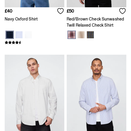
Slim
Baggy
£40
£50
Loose
Navy Oxford Shirt
Red/Brown Check Sunwashed
Straight
Twill Relaxed Check Shirt
Stretch
Black Jeans
Blue Jeans
All Accessories
Hats
Socks
FIFA Classics
The OuiGap Collection
Team Gap
Loungewear & Athleisure
Summer Matching Sets
Logo Edit
GapX
E-Gift Card
Holiday Shop
Women's Holiday Shop
Dresses
Linen Collection