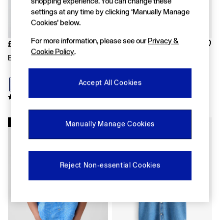
shopping experience. You can change these
Shorts
settings at any time by clicking ‘Manually Manage
Shirts & Blouses
Cookies’ below.
Skirts
Tops & T-Shirts
For more information, please see our
Privacy &
£40
£45
Trousers
Cookie Policy
.
Vests
Blue Oxford Shirt
Dark Wash Denim Relaxed
Baggy
Short Sleeve Shirt
Loose
Accept All Cookies
Straight
Barrel
Horseshoe
Flare & Bootcut
New In
Wide Leg
Manually Manage Cookies
Skinny
Slim
All Accessories
Bags
Reject Non-essential Cookies
Hats
Socks
Multibuy: 3 For 2
FIFA Classics
The OuiGap Collection