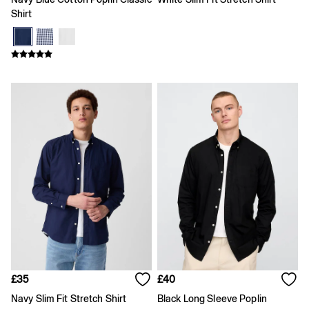
Coats & Jackets
Shirt
Hoodies & Sweatshirts
Jeans
Joggers
Pyjamas
Shirts
Shorts
Tops & T-Shirts
Underwear
Accessories
Girls
Coats & Jackets
Dresses
Hoodies & Sweatshirts
Jeans
Joggers
Jumpers & Cardigans
Pyjamas
Skirts
Shorts
£35
£40
Tops & T-Shirts
Accessories
Navy Slim Fit Stretch Shirt
Black Long Sleeve Poplin