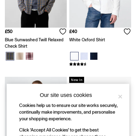
FIFA Classics
Super Mario Galaxy Movie
Disney
The OuiGap Collection
Gap x Victoria Beckham
GapX
£50
£40
Women
Blue Sunwashed Twill Relaxed
White Oxford Shirt
Offer: 30% off Select Styles
Check Shirt
All New In
Holiday Shop
Linen
Denim Shop
Festival Edit
Summer Textures
New In
Summer Matching Sets
All Women's Clothing
Our site uses cookies
Coats & Jackets
Dresses
Cookies help us to ensure our site works securely,
Hoodies & Sweatshirts
continually make improvements, and personalise
Jeans
your shopping experience.
Joggers
Jumpers & Cardigans
Click ‘Accept All Cookies’ to get the best
Pyjamas