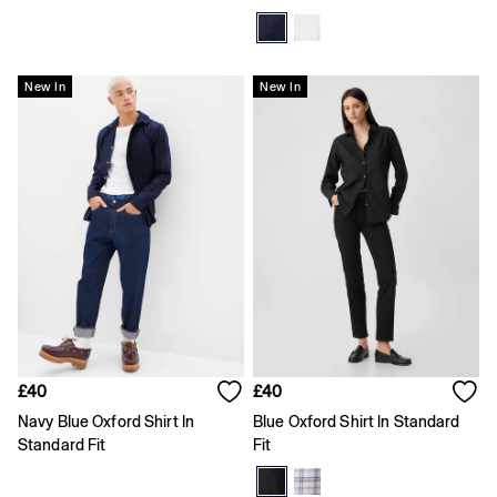
Logo Edit
Baby Gifting
Gifts for Baby
All Baby Clothing
New In
New In
Coats & Jackets
Dresses
Hoodies & Sweatshirts
Jeans
Joggers
Jumpers & Cardigans
Pyjamas
Sets & Outfits
Shoes
Shorts
Tops & T-Shirts
Accessories
Boys
£40
£40
Girls
0 - 3 Months
Navy Blue Oxford Shirt In
Blue Oxford Shirt In Standard
3 - 6 Months
Standard Fit
Fit
6 - 9 Months
9 - 12 Months