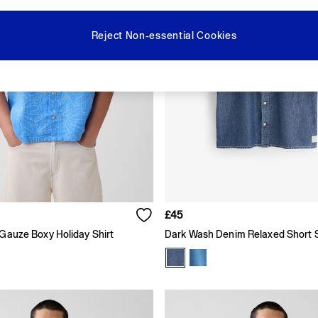
Reject Non-essential Cookies
£45
 Gauze Boxy Holiday Shirt