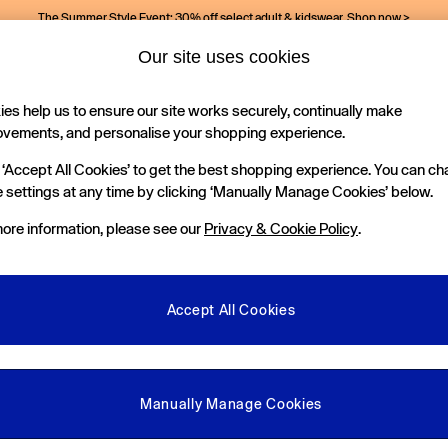
The Summer Style Event: 30% off select adult & kidswear.
Shop now >
Our site uses cookies
es help us to ensure our site works securely, continually make
Holiday Shop
Kids
ovements, and personalise your shopping experience.
 ‘Accept All Cookies’ to get the best shopping experience. You can c
 settings at any time by clicking ‘Manually Manage Cookies’ below.
ore information, please see our
Privacy & Cookie Policy
.
Size
Colour
S
Accept All Cookies
New In
Manually Manage Cookies