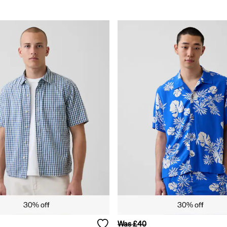
Was £40