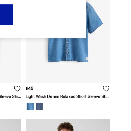
£45
Dark Wash Denim Relaxed Short Sleeve Shirt
Light Wash Denim Relaxed Short Sleeve Shirt