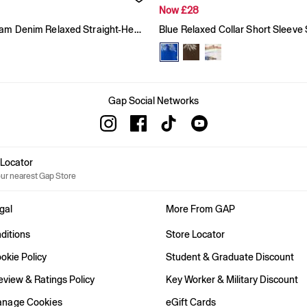
Now £28
Blue Gingham Denim Relaxed Straight-Hem Shirt
Blue Relaxed Collar Short Sleeve 
Gap Social Networks
e Locator
our nearest Gap Store
gal
More From GAP
ditions
Store Locator
okie Policy
Student & Graduate Discount
view & Ratings Policy
Key Worker & Military Discount
anage Cookies
eGift Cards