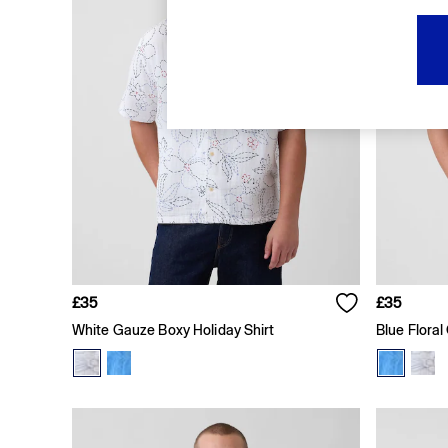
FIFA Classics
Super Mario Galaxy Movie
Disney
The OuiGap Collection
Gap x Victoria Beckham
GapX
Women
All New In
Holiday Shop
Linen
Denim Shop
Festival Edit
Summer Textures
Summer Matching Sets
All Women's Clothing
£35
£35
Coats & Jackets
White Gauze Boxy Holiday Shirt
Blue Floral
Dresses
Hoodies & Sweatshirts
Jeans
Joggers
Jumpers & Cardigans
Pyjamas