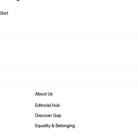
Shirt
About Us
Editorial Hub
Discover Gap
Equality & Belonging