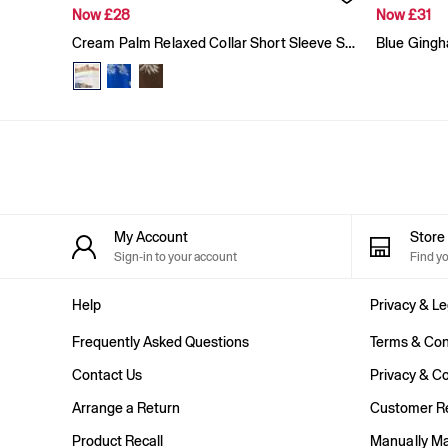
Baggy
Now £28
Now £31
Loose
Cream Palm Relaxed Collar Short Sleeve Shirt
Straight
Stretch
Black Jeans
Blue Jeans
All Accessories
Hats
Socks
FIFA Classics
The OuiGap Collection
Team Gap
My Account
Stor
Loungewear & Athleisure
Sign-in to your account
Find y
Summer Matching Sets
Logo Edit
Help
Privacy & Le
GapX
E-Gift Card
Frequently Asked Questions
Terms & Con
Holiday Shop
Women's Holiday Shop
Contact Us
Privacy & Co
Dresses
Arrange a Return
Customer Re
Linen Collection
Shirts
Product Recall
Manually M