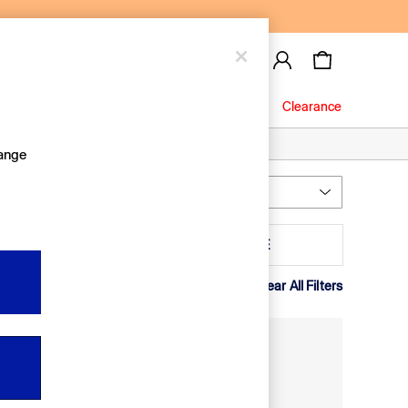
Baby
Jeans
Clearance
hange
Most Relevant
Sort
leeve
MORE
Clear All Filters