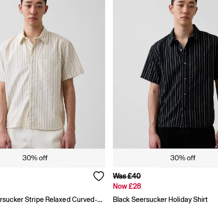
Was £40
Now £28
Cream Seersucker Stripe Relaxed Curved-Hem Short Sleeve Shirt
Black Seersucker Holiday Shirt