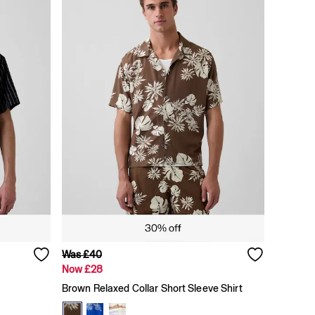
Was £40
Now £28
Brown Relaxed Collar Short Sleeve Shirt