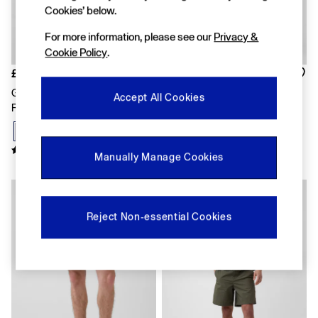
FIFA Classics
Cookies’ below.
Super Mario Galaxy Movie
Disney
For more information, please see our
Privacy &
The OuiGap Collection
Cookie Policy
.
Gap x Victoria Beckham
GapX
£35
£25
Women
Grey Vintage Soft Terry
Blue Logo Shorts
Accept All Cookies
All New In
Relaxed Logo Sweat Shorts
Holiday Shop
Linen
Denim Shop
Festival Edit
Manually Manage Cookies
Summer Textures
Summer Matching Sets
All Women's Clothing
Coats & Jackets
Reject Non-essential Cookies
Dresses
Hoodies & Sweatshirts
Jeans
Joggers
Jumpers & Cardigans
Pyjamas
Shorts