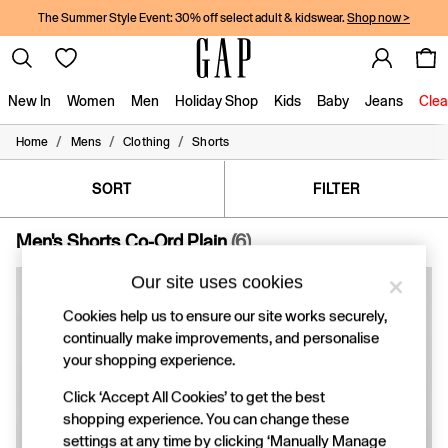
The Summer Style Event: 30% off select adult & kidswear.
Shop now >
New In
Women
Men
Holiday Shop
Kids
Baby
Jeans
Clea
/
/
/
Home
Mens
Clothing
Shorts
New In
Shop New In
Women
SORT
FILTER
Men
Boys
Men's Shorts Co-Ord Plain
(6)
Girls
Baby
Our site uses cookies
Holiday Shop
Linen Collection
Cookies help us to ensure our site works securely,
Summer Matching Sets
continually make improvements, and personalise
Team Gap
your shopping experience.
Character Shop
Denim Shop
Click ‘Accept All Cookies’ to get the best
Festival Edit
shopping experience. You can change these
Logo Edit
settings at any time by clicking ‘Manually Manage