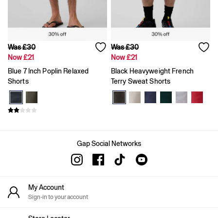
Team Gap
Loungewear & Athleisure
Logo Edit
GapX
E-Gift Card
Was £30
Was £30
Men
Now £21
Now £21
All New In
Holiday Shop
Blue 7 Inch Poplin Relaxed
Black Heavyweight French
Denim Shop
Shorts
Terry Sweat Shorts
Clothing
All Men's Clothing
Chinos
Coats & Jackets
Hoodies & Sweatshirts
Jeans
Gap Social Networks
Joggers
Jumpers & Knitwear
Shirts
Shorts
Trousers
My Account
T-Shirts & Polos
Sign-in to your account
Slim
Baggy