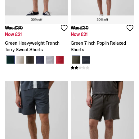
Shirts & Blouses
Skirts
Tops & T-Shirts
Trousers
Was £30
Was £30
Vests
Now £21
Now £21
Baggy
Loose
Green Heavyweight French
Green 7 Inch Poplin Relaxed
Straight
Terry Sweat Shorts
Shorts
Barrel
Horseshoe
Flare & Bootcut
Wide Leg
Skinny
Slim
All Accessories
Bags
Hats
Socks
Multibuy: 3 For 2
FIFA Classics
The OuiGap Collection
Gap x Victoria Beckham