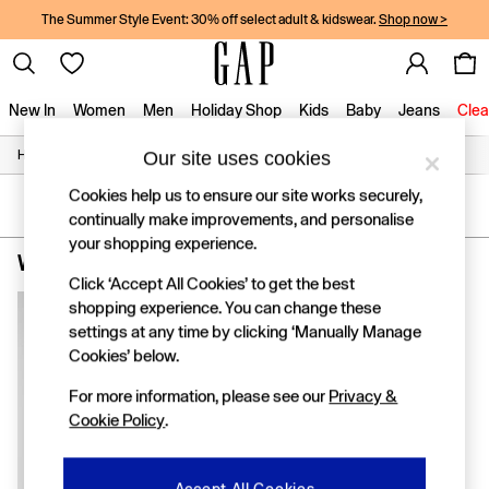
The Summer Style Event: 30% off select adult & kidswear.
Shop now >
New In
Women
Men
Holiday Shop
Kids
Baby
Jeans
Clea
/
/
/
Our site uses cookies
Home
Womens
Clothing
Coats-And-Jackets
New In
Shop New In
Cookies help us to ensure our site works securely,
Women
SORT
FILTER
continually make improvements, and personalise
Men
your shopping experience.
Boys
Women's Coats and Jackets Holiday
(1)
Girls
Click ‘Accept All Cookies’ to get the best
Baby
shopping experience. You can change these
Holiday Shop
settings at any time by clicking ‘Manually Manage
Linen Collection
Cookies’ below.
Summer Matching Sets
Team Gap
For more information, please see our
Privacy &
Character Shop
Cookie Policy
.
Denim Shop
Festival Edit
Logo Edit