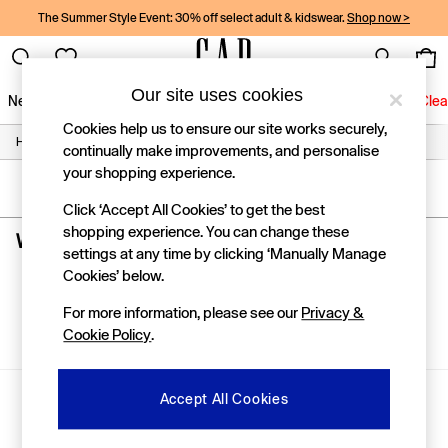
The Summer Style Event: 30% off select adult & kidswear.
Shop now >
Our site uses cookies
New In
Women
Men
Holiday Shop
Kids
Baby
Jeans
Clea
Cookies help us to ensure our site works securely,
/
/
/
Home
Womens
Clothing
Jeans
New In
continually make improvements, and personalise
Shop New In
your shopping experience.
Women
SORT
FILTER
Men
Click ‘Accept All Cookies’ to get the best
Boys
shopping experience. You can change these
Women's Brown High Waisted Jeans
(0)
Girls
settings at any time by clicking ‘Manually Manage
Baby
Cookies’ below.
Holiday Shop
We found no results matching your search.
Linen Collection
For more information, please see our
Privacy &
Summer Matching Sets
Cookie Policy
.
Team Gap
Character Shop
Denim Shop
Gap Social Networks
Accept All Cookies
Festival Edit
Logo Edit