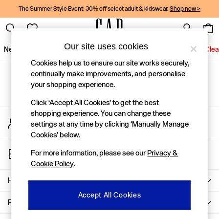
The Summer Style Event: 30% off select adult & kidswear.
Shop now >
Our site uses cookies
New In
Women
Men
Holiday Shop
Kids
Baby
Jeans
Clea
Cookies help us to ensure our site works securely,
New In
continually make improvements, and personalise
Gap Social Networks
Shop New In
your shopping experience.
Women
Men
Click ‘Accept All Cookies’ to get the best
Boys
shopping experience. You can change these
My Account
Girls
settings at any time by clicking ‘Manually Manage
Sign-in to your account
Baby
Cookies’ below.
Holiday Shop
Store Locator
Linen Collection
For more information, please see our
Privacy &
Find your nearest Gap Store
Summer Matching Sets
Cookie Policy
.
Team Gap
Character Shop
Help
Denim Shop
Accept All Cookies
Festival Edit
Privacy & Legal
Logo Edit