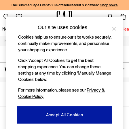
The Summer Style Event: 30% off select adult & kidswear.
Shop now >
Our site uses cookies
New In
Women
Men
Holiday Shop
Kids
Baby
Jeans
Clea
Cookies help us to ensure our site works securely,
/
/
/
Home
Womens
Clothing
Jeans
New In
continually make improvements, and personalise
Shop New In
your shopping experience.
Women
SORT
FILTER
Men
Click ‘Accept All Cookies’ to get the best
Boys
shopping experience. You can change these
Women's Girlfriend Jeans
(0)
Girls
settings at any time by clicking ‘Manually Manage
Baby
Cookies’ below.
Holiday Shop
Linen Collection
For more information, please see our
Privacy &
We found no results matching your search.
Summer Matching Sets
Cookie Policy
.
Team Gap
Character Shop
Denim Shop
Gap Social Networks
Accept All Cookies
Festival Edit
Logo Edit