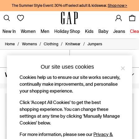
The Summer Style Event: 30% off select adult & kidswear.
Shop now >
New In
Women
Men
Holiday Shop
Kids
Baby
Jeans
Clea
/
/
/
/
Home
Womens
Clothing
Knitwear
Jumpers
New In
Shop New In
Women
SORT
FILTER
Men
Our site uses cookies
Boys
Womens Round Neck Jumpers
(4)
Girls
Cookies help us to ensure our site works securely,
Baby
continually make improvements, and personalise
Holiday Shop
your shopping experience.
Linen Collection
Summer Matching Sets
Click ‘Accept All Cookies’ to get the best
Team Gap
shopping experience. You can change these
Character Shop
settings at any time by clicking ‘Manually Manage
Denim Shop
Cookies’ below.
Festival Edit
Logo Edit
For more information, please see our
Privacy &