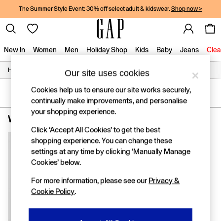
The Summer Style Event: 30% off select adult & kidswear.
Shop now >
New In
Women
Men
Holiday Shop
Kids
Baby
Jeans
Clea
/
/
/
Home
Womens
Clothing
Tops
Our site uses cookies
New In
Shop New In
Cookies help us to ensure our site works securely,
Women
SORT
FILTER
continually make improvements, and personalise
Men
your shopping experience.
Boys
Women's Tops Pink Linen
(1)
Girls
Click ‘Accept All Cookies’ to get the best
Baby
shopping experience. You can change these
Holiday Shop
settings at any time by clicking ‘Manually Manage
Linen Collection
Summer Matching Sets
Cookies’ below.
Team Gap
For more information, please see our
Privacy &
Character Shop
Cookie Policy
.
Denim Shop
Festival Edit
Logo Edit