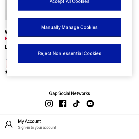
FIFA Classics
Accept All Cookies
Super Mario Galaxy Movie
Disney
The OuiGap Collection
Gap x Victoria Beckham
Manually Manage Cookies
GapX
Was £60
Women
Now £42
All New In
Light Pink Linen Oversized Shirt
Holiday Shop
Reject Non-essential Cookies
Linen
Denim Shop
Festival Edit
Summer Textures
Summer Matching Sets
All Women's Clothing
Coats & Jackets
Gap Social Networks
Dresses
Hoodies & Sweatshirts
Jeans
Joggers
My Account
Jumpers & Cardigans
Sign-in to your account
Pyjamas
Shorts