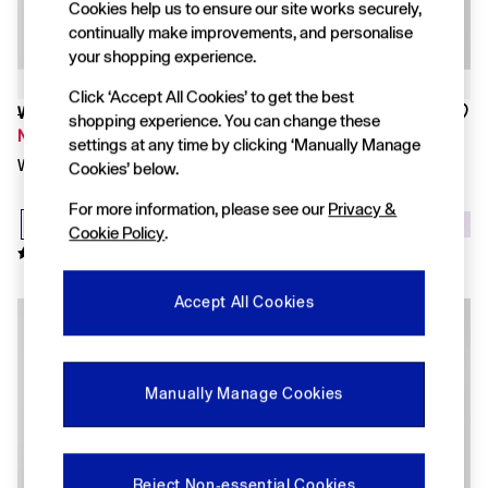
FIFA Classics
Cookies help us to ensure our site works securely,
Super Mario Galaxy Movie
continually make improvements, and personalise
Disney
your shopping experience.
The OuiGap Collection
Gap x Victoria Beckham
Click ‘Accept All Cookies’ to get the best
GapX
Was £70
Was £70
shopping experience. You can change these
Women
Now £49
Now £49
settings at any time by clicking ‘Manually Manage
All New In
White Linen Oversized Shirt
Black Linen Oversized Shirt
Cookies’ below.
Holiday Shop
Linen
For more information, please see our
Privacy &
Denim Shop
Cookie Policy
.
Festival Edit
Summer Textures
Summer Matching Sets
Accept All Cookies
All Women's Clothing
Coats & Jackets
Dresses
Hoodies & Sweatshirts
Jeans
Manually Manage Cookies
Joggers
Jumpers & Cardigans
Pyjamas
Shorts
Reject Non-essential Cookies