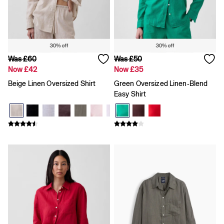
Team Gap
Loungewear & Athleisure
Logo Edit
GapX
E-Gift Card
Men
Was £60
Was £50
All New In
Now £42
Now £35
Holiday Shop
Denim Shop
Beige Linen Oversized Shirt
Green Oversized Linen-Blend
Clothing
Easy Shirt
All Men's Clothing
Chinos
Coats & Jackets
Hoodies & Sweatshirts
Jeans
Joggers
Jumpers & Knitwear
Shirts
Shorts
Trousers
T-Shirts & Polos
Slim
Baggy