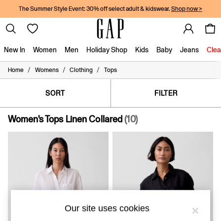
The Summer Style Event: 30% off select adult & kidswear.
Shop now >
New In
Women
Men
Holiday Shop
Kids
Baby
Jeans
Clea
/
/
/
Home
Womens
Clothing
Tops
New In
Shop New In
Women
SORT
FILTER
Men
Boys
Women's Tops Linen Collared
(10)
Girls
Baby
Holiday Shop
Linen Collection
Summer Matching Sets
Team Gap
Character Shop
Denim Shop
Festival Edit
Our site uses cookies
Logo Edit