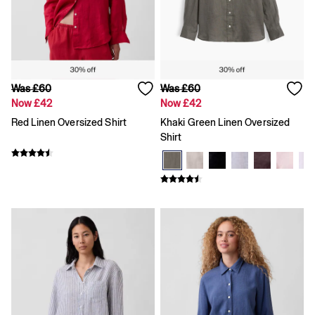
Loose
Straight
Stretch
Black Jeans
Blue Jeans
All Accessories
Was £60
Was £60
Hats
Now £42
Now £42
Socks
Red Linen Oversized Shirt
Khaki Green Linen Oversized
FIFA Classics
Shirt
The OuiGap Collection
Team Gap
Loungewear & Athleisure
Summer Matching Sets
Logo Edit
GapX
E-Gift Card
Holiday Shop
Women's Holiday Shop
Dresses
Linen Collection
Shirts
Shorts