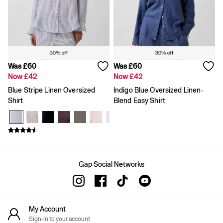
Skirts
Summer Accessories
Summer Matching Sets
T-Shirts
Tops
Vests
Men's Holiday Shop
Was £60
Was £60
Linen Collection
Now £42
Now £42
Polo Shirts
Blue Stripe Linen Oversized
Indigo Blue Oversized Linen-
Shorts
Shirt
Blend Easy Shirt
Shirts
Summer Hats
T-Shirts & Tops
Trousers
Boys Holiday Shop
Polo Shirts
Shirts
Gap Social Networks
Shorts
T-Shirts
Girls Holiday Shop
Dresses
My Account
Shorts
Sign-in to your account