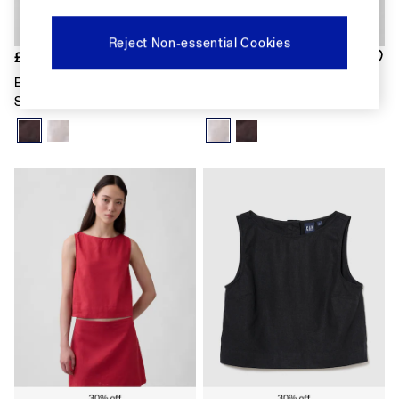
Shorts
Shirts & Blouses
Reject Non-essential Cookies
Skirts
£45
£45
Tops & T-Shirts
Trousers
Brown Lace-Trim Button-Front
White Lace-Trim Button-Front
Vests
Swing Top
Swing Top
Baggy
Loose
Straight
Barrel
Horseshoe
Flare & Bootcut
Wide Leg
Skinny
Slim
All Accessories
Bags
Hats
Socks
Multibuy: 3 For 2
FIFA Classics
The OuiGap Collection