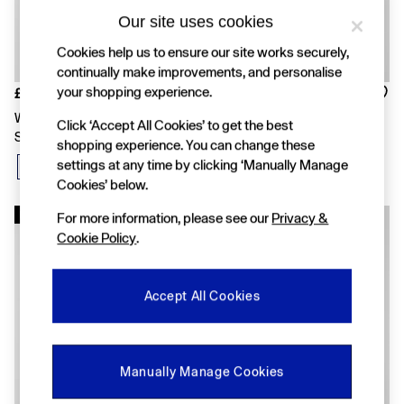
FIFA Classics
Super Mario Galaxy Movie
Our site uses cookies
Disney
Cookies help us to ensure our site works securely,
The OuiGap Collection
continually make improvements, and personalise
Gap x Victoria Beckham
GapX
your shopping experience.
£50
£50
Women
White Linen-Blend Crochet
Black Linen-Blend Crochet
Click ‘Accept All Cookies’ to get the best
Offer: 30% off Select Styles
Square-Neck Top
Square-Neck Top
All New In
shopping experience. You can change these
Holiday Shop
settings at any time by clicking ‘Manually Manage
Linen
Cookies’ below.
Denim Shop
Festival Edit
New In
New In
For more information, please see our
Privacy &
Summer Textures
Cookie Policy
.
Summer Matching Sets
All Women's Clothing
Coats & Jackets
Accept All Cookies
Dresses
Hoodies & Sweatshirts
Jeans
Joggers
Manually Manage Cookies
Jumpers & Cardigans
Pyjamas