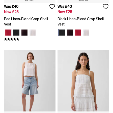
Gap x Victoria Beckham
Team Gap
Was £40
Was £40
Loungewear & Athleisure
Now £28
Now £28
Logo Edit
Red Linen-Blend Crop Shell
Black Linen-Blend Crop Shell
GapX
Vest
Vest
E-Gift Card
Men
Offer: 30% off Select Styles
All New In
Holiday Shop
Denim Shop
Clothing
All Men's Clothing
Chinos
Coats & Jackets
Hoodies & Sweatshirts
Jeans
Joggers
Jumpers & Knitwear
Shirts
Shorts
Trousers
T-Shirts & Polos