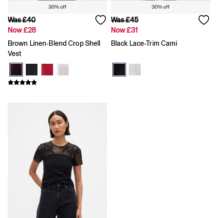
Shirts
Shorts
Was £40
Was £45
Skirts
Now £28
Now £31
Summer Accessories
Summer Matching Sets
Brown Linen-Blend Crop Shell
Black Lace-Trim Cami
T-Shirts
Vest
Tops
Vests
Men's Holiday Shop
Linen Collection
Polo Shirts
Shorts
Shirts
Summer Hats
T-Shirts & Tops
Trousers
Boys Holiday Shop
Polo Shirts
Shirts
Shorts
T-Shirts
Girls Holiday Shop