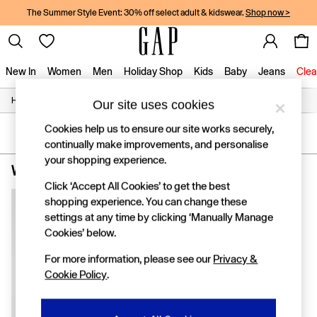
The Summer Style Event: 30% off select adult & kidswear.
Shop now >
New In
Women
Men
Holiday Shop
Kids
Baby
Jeans
Clea
/
/
/
/
Home
Womens
Clothing
Tops
T-Shirts
Our site uses cookies
New In
Shop New In
Cookies help us to ensure our site works securely,
Women
SORT
FILTER
continually make improvements, and personalise
Men
your shopping experience.
Boys
Women's T Shirts Petite
(1)
Girls
Click ‘Accept All Cookies’ to get the best
Baby
shopping experience. You can change these
Holiday Shop
settings at any time by clicking ‘Manually Manage
Linen Collection
Summer Matching Sets
Cookies’ below.
Team Gap
For more information, please see our
Privacy &
Character Shop
Cookie Policy
.
Denim Shop
Festival Edit
Logo Edit