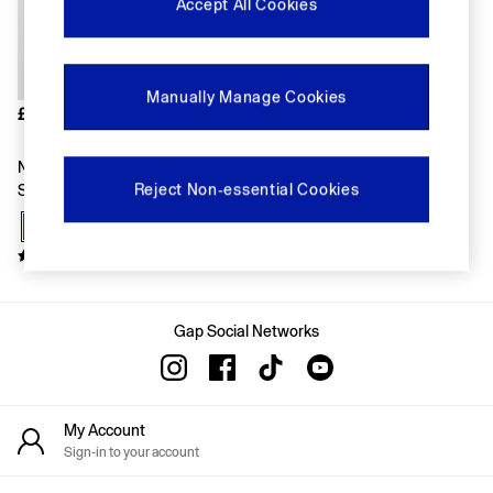
FIFA Classics
Accept All Cookies
Super Mario Galaxy Movie
Disney
The OuiGap Collection
Gap x Victoria Beckham
Manually Manage Cookies
GapX
£18
Women
All New In
Navy Blue Crew Neck Vintage
Holiday Shop
Reject Non-essential Cookies
Short Sleeve T-Shirt
Linen
Denim Shop
Festival Edit
Summer Textures
Summer Matching Sets
All Women's Clothing
Coats & Jackets
Gap Social Networks
Dresses
Hoodies & Sweatshirts
Jeans
Joggers
My Account
Jumpers & Cardigans
Sign-in to your account
Pyjamas
Shorts