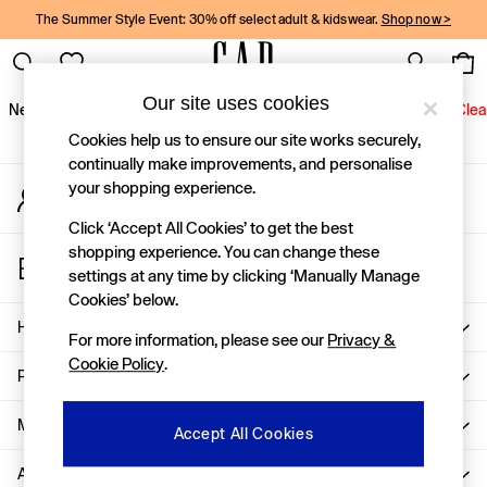
The Summer Style Event: 30% off select adult & kidswear.
Shop now >
An error occurred on client
Gap Social Networks
Our site uses cookies
New In
Women
Men
Holiday Shop
Kids
Baby
Jeans
Clea
Cookies help us to ensure our site works securely,
New In
continually make improvements, and personalise
your shopping experience.
My Account
Shop New In
Sign-in to your account
Women
Click ‘Accept All Cookies’ to get the best
Men
shopping experience. You can change these
Store Locator
Boys
settings at any time by clicking ‘Manually Manage
Find your nearest Gap Store
Girls
Cookies’ below.
Baby
Help
For more information, please see our
Privacy &
Holiday Shop
Cookie Policy
.
Linen Collection
Privacy & Legal
Summer Matching Sets
Team Gap
More From GAP
Accept All Cookies
Character Shop
About Us
Denim Shop