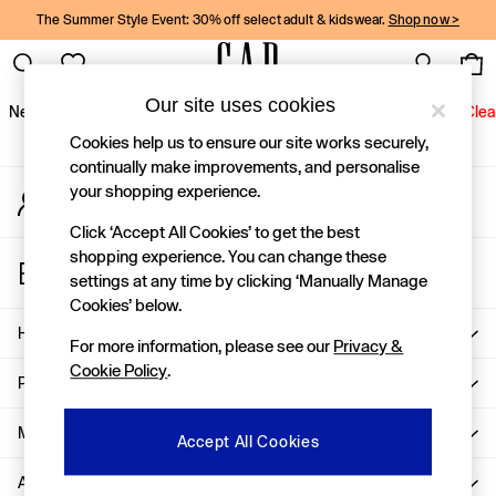
The Summer Style Event: 30% off select adult & kidswear.
Shop now >
An error occurred on client
Gap Social Networks
Our site uses cookies
New In
Women
Men
Holiday Shop
Kids
Baby
Jeans
Clea
Cookies help us to ensure our site works securely,
New In
continually make improvements, and personalise
your shopping experience.
My Account
Shop New In
Sign-in to your account
Women
Click ‘Accept All Cookies’ to get the best
Men
shopping experience. You can change these
Store Locator
Boys
settings at any time by clicking ‘Manually Manage
Find your nearest Gap Store
Girls
Cookies’ below.
Baby
Help
For more information, please see our
Privacy &
Holiday Shop
Cookie Policy
.
Linen Collection
Privacy & Legal
Summer Matching Sets
Team Gap
More From GAP
Accept All Cookies
Character Shop
About Us
Denim Shop