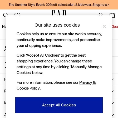
The Summer Style Event: 30% off select adult & kidswear.
Shop now >
An error occurred on client
Gap Social Networks
Our site uses cookies
New In
Women
Men
Holiday Shop
Kids
Baby
Jeans
Clea
Cookies help us to ensure our site works securely,
New In
continually make improvements, and personalise
your shopping experience.
My Account
Shop New In
Sign-in to your account
Women
Click ‘Accept All Cookies’ to get the best
Men
shopping experience. You can change these
Store Locator
Boys
settings at any time by clicking ‘Manually Manage
Find your nearest Gap Store
Girls
Cookies’ below.
Baby
Help
For more information, please see our
Privacy &
Holiday Shop
Cookie Policy
.
Linen Collection
Privacy & Legal
Summer Matching Sets
Team Gap
More From GAP
Accept All Cookies
Character Shop
About Us
Denim Shop