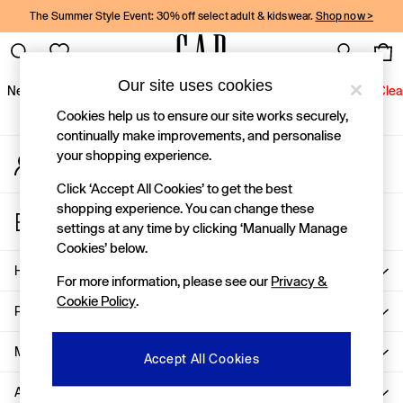
The Summer Style Event: 30% off select adult & kidswear.
Shop now >
An error occurred on client
Gap Social Networks
Our site uses cookies
New In
Women
Men
Holiday Shop
Kids
Baby
Jeans
Clea
Cookies help us to ensure our site works securely,
New In
continually make improvements, and personalise
your shopping experience.
My Account
Shop New In
Sign-in to your account
Women
Click ‘Accept All Cookies’ to get the best
Men
shopping experience. You can change these
Store Locator
Boys
settings at any time by clicking ‘Manually Manage
Find your nearest Gap Store
Girls
Cookies’ below.
Baby
Help
For more information, please see our
Privacy &
Holiday Shop
Cookie Policy
.
Linen Collection
Privacy & Legal
Summer Matching Sets
Team Gap
More From GAP
Accept All Cookies
Character Shop
About Us
Denim Shop