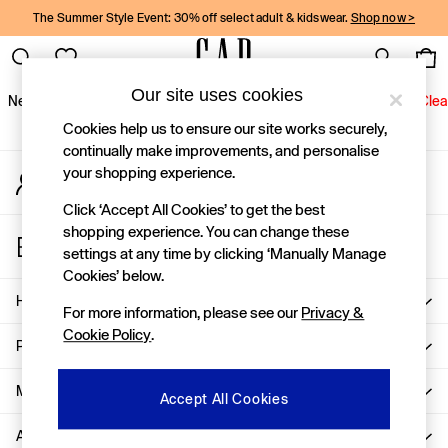
The Summer Style Event: 30% off select adult & kidswear.
Shop now >
An error occurred on client
Gap Social Networks
Our site uses cookies
New In
Women
Men
Holiday Shop
Kids
Baby
Jeans
Clea
Cookies help us to ensure our site works securely,
New In
continually make improvements, and personalise
your shopping experience.
My Account
Shop New In
Sign-in to your account
Women
Click ‘Accept All Cookies’ to get the best
Men
shopping experience. You can change these
Store Locator
Boys
settings at any time by clicking ‘Manually Manage
Find your nearest Gap Store
Girls
Cookies’ below.
Baby
Help
For more information, please see our
Privacy &
Holiday Shop
Cookie Policy
.
Linen Collection
Privacy & Legal
Summer Matching Sets
Team Gap
More From GAP
Accept All Cookies
Character Shop
About Us
Denim Shop