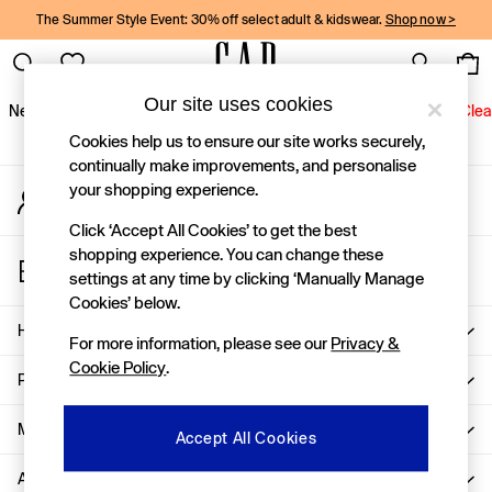
The Summer Style Event: 30% off select adult & kidswear.
Shop now >
An error occurred on client
Gap Social Networks
Our site uses cookies
New In
Women
Men
Holiday Shop
Kids
Baby
Jeans
Clea
Cookies help us to ensure our site works securely,
New In
continually make improvements, and personalise
your shopping experience.
My Account
Shop New In
Sign-in to your account
Women
Click ‘Accept All Cookies’ to get the best
Men
shopping experience. You can change these
Store Locator
Boys
settings at any time by clicking ‘Manually Manage
Find your nearest Gap Store
Girls
Cookies’ below.
Baby
Help
For more information, please see our
Privacy &
Holiday Shop
Cookie Policy
.
Linen Collection
Privacy & Legal
Summer Matching Sets
Team Gap
More From GAP
Accept All Cookies
Character Shop
About Us
Denim Shop