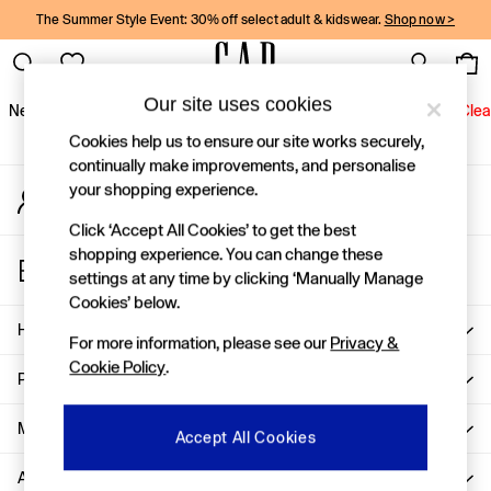
The Summer Style Event: 30% off select adult & kidswear.
Shop now >
An error occurred on client
Gap Social Networks
Our site uses cookies
New In
Women
Men
Holiday Shop
Kids
Baby
Jeans
Clea
Cookies help us to ensure our site works securely,
New In
continually make improvements, and personalise
your shopping experience.
My Account
Shop New In
Sign-in to your account
Women
Click ‘Accept All Cookies’ to get the best
Men
shopping experience. You can change these
Store Locator
Boys
settings at any time by clicking ‘Manually Manage
Find your nearest Gap Store
Girls
Cookies’ below.
Baby
Help
For more information, please see our
Privacy &
Holiday Shop
Cookie Policy
.
Linen Collection
Privacy & Legal
Summer Matching Sets
Team Gap
More From GAP
Accept All Cookies
Character Shop
About Us
Denim Shop