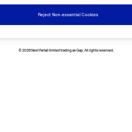
Reject Non-essential Cookies
Ways to pay
© 2026 Next Retail limited trading as Gap. All rights reserved.