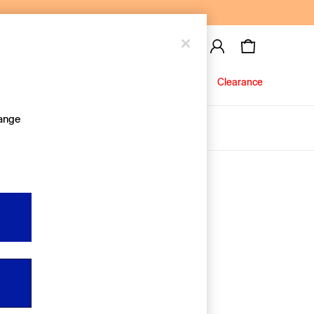
Baby
Jeans
Clearance
hange
About Us
Editorial Hub
Discover Gap
Equality & Belonging