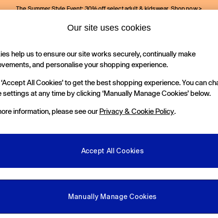
The Summer Style Event: 30% off select adult & kidswear.
Shop now >
Our site uses cookies
Gap Social Networks
es help us to ensure our site works securely, continually make
Holiday Shop
Kids
ovements, and personalise your shopping experience.
 ‘Accept All Cookies’ to get the best shopping experience. You can c
e Locator
 settings at any time by clicking ‘Manually Manage Cookies’ below.
our nearest Gap Store
ore information, please see our
Privacy & Cookie Policy
.
gal
More From GAP
ditions
Store Locator
Accept All Cookies
okie Policy
Student & Graduate Discount
view & Ratings Policy
Key Worker & Military Discount
anage Cookies
eGift Cards
Manually Manage Cookies
Facebook
Instagram