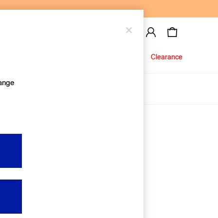
Baby
Jeans
Clearance
hange
About Us
Editorial Hub
Discover Gap
Equality & Belonging