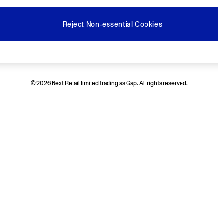
Reject Non-essential Cookies
Ways to pay
© 2026 Next Retail limited trading as Gap. All rights reserved.