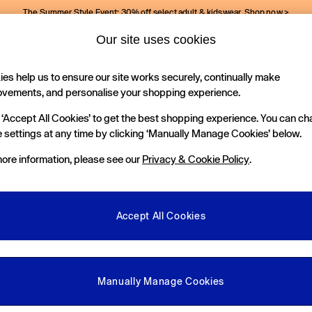
The Summer Style Event: 30% off select adult & kidswear.
Shop now >
Our site uses cookies
Gap Social Networks
es help us to ensure our site works securely, continually make
Holiday Shop
Kids
ovements, and personalise your shopping experience.
 ‘Accept All Cookies’ to get the best shopping experience. You can c
e Locator
 settings at any time by clicking ‘Manually Manage Cookies’ below.
our nearest Gap Store
ore information, please see our
Privacy & Cookie Policy
.
gal
More From GAP
ditions
Store Locator
Accept All Cookies
okie Policy
Student & Graduate Discount
view & Ratings Policy
Key Worker & Military Discount
anage Cookies
eGift Cards
Manually Manage Cookies
Facebook
Instagram