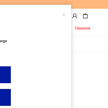
Baby
Jeans
Clearance
hange
About Us
Editorial Hub
Discover Gap
Equality & Belonging