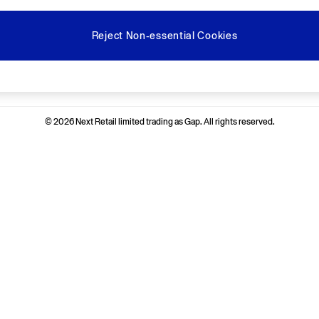
Reject Non-essential Cookies
Ways to pay
© 2026 Next Retail limited trading as Gap. All rights reserved.