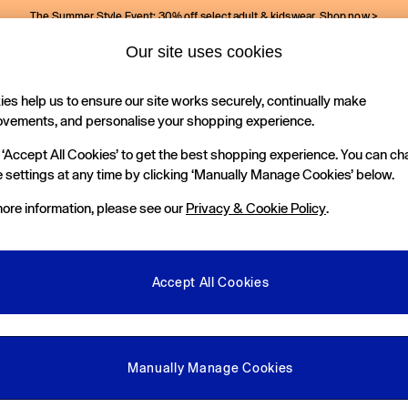
The Summer Style Event: 30% off select adult & kidswear.
Shop now >
Our site uses cookies
Gap Social Networks
es help us to ensure our site works securely, continually make
Holiday Shop
Kids
ovements, and personalise your shopping experience.
 ‘Accept All Cookies’ to get the best shopping experience. You can c
e Locator
 settings at any time by clicking ‘Manually Manage Cookies’ below.
our nearest Gap Store
ore information, please see our
Privacy & Cookie Policy
.
gal
More From GAP
ditions
Store Locator
Accept All Cookies
okie Policy
Student & Graduate Discount
view & Ratings Policy
Key Worker & Military Discount
anage Cookies
eGift Cards
Manually Manage Cookies
Facebook
Instagram