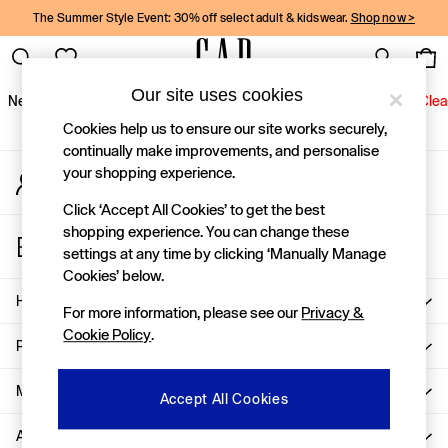
The Summer Style Event: 30% off select adult & kidswear.
Shop now >
An error occurred on client
Gap Social Networks
Our site uses cookies
New In
Women
Men
Holiday Shop
Kids
Baby
Jeans
Clea
Cookies help us to ensure our site works securely,
New In
continually make improvements, and personalise
your shopping experience.
My Account
Shop New In
Sign-in to your account
Women
Click ‘Accept All Cookies’ to get the best
Men
shopping experience. You can change these
Store Locator
Boys
settings at any time by clicking ‘Manually Manage
Find your nearest Gap Store
Girls
Cookies’ below.
Baby
Help
For more information, please see our
Privacy &
Holiday Shop
Cookie Policy
.
Linen Collection
Privacy & Legal
Summer Matching Sets
Team Gap
More From GAP
Accept All Cookies
Character Shop
About Us
Denim Shop