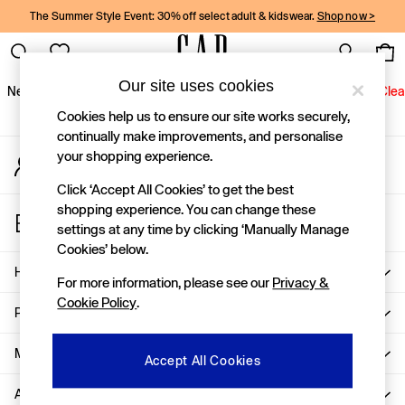
The Summer Style Event: 30% off select adult & kidswear.
Shop now >
An error occurred on client
Gap Social Networks
Our site uses cookies
New In
Women
Men
Holiday Shop
Kids
Baby
Jeans
Clea
Cookies help us to ensure our site works securely,
New In
continually make improvements, and personalise
your shopping experience.
My Account
Shop New In
Sign-in to your account
Women
Click ‘Accept All Cookies’ to get the best
Men
shopping experience. You can change these
Store Locator
Boys
settings at any time by clicking ‘Manually Manage
Find your nearest Gap Store
Girls
Cookies’ below.
Baby
Help
For more information, please see our
Privacy &
Holiday Shop
Cookie Policy
.
Linen Collection
Privacy & Legal
Summer Matching Sets
Team Gap
More From GAP
Accept All Cookies
Character Shop
About Us
Denim Shop