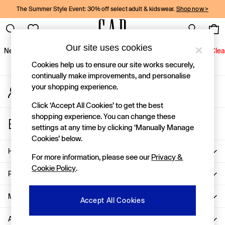
The Summer Style Event: 30% off select adult & kidswear.
Shop now >
An error occurred on client
Gap Social Networks
Our site uses cookies
New In
Women
Men
Holiday Shop
Kids
Baby
Jeans
Clea
Cookies help us to ensure our site works securely,
New In
continually make improvements, and personalise
your shopping experience.
My Account
Shop New In
Sign-in to your account
Women
Click ‘Accept All Cookies’ to get the best
Men
shopping experience. You can change these
Store Locator
Boys
settings at any time by clicking ‘Manually Manage
Find your nearest Gap Store
Girls
Cookies’ below.
Baby
Help
For more information, please see our
Privacy &
Holiday Shop
Cookie Policy
.
Linen Collection
Privacy & Legal
Summer Matching Sets
Team Gap
More From GAP
Accept All Cookies
Character Shop
About Us
Denim Shop