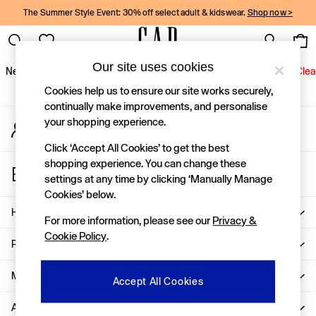
The Summer Style Event: 30% off select adult & kidswear.
Shop now >
An error occurred on client
Gap Social Networks
Our site uses cookies
New In
Women
Men
Holiday Shop
Kids
Baby
Jeans
Clea
Cookies help us to ensure our site works securely,
New In
continually make improvements, and personalise
your shopping experience.
My Account
Shop New In
Sign-in to your account
Women
Click ‘Accept All Cookies’ to get the best
Men
shopping experience. You can change these
Store Locator
Boys
settings at any time by clicking ‘Manually Manage
Find your nearest Gap Store
Girls
Cookies’ below.
Baby
Help
For more information, please see our
Privacy &
Holiday Shop
Cookie Policy
.
Linen Collection
Privacy & Legal
Summer Matching Sets
Team Gap
More From GAP
Accept All Cookies
Character Shop
About Us
Denim Shop