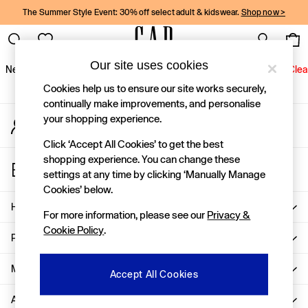
The Summer Style Event: 30% off select adult & kidswear.
Shop now >
An error occurred on client
Gap Social Networks
Our site uses cookies
New In
Women
Men
Holiday Shop
Kids
Baby
Jeans
Clea
Cookies help us to ensure our site works securely,
New In
continually make improvements, and personalise
your shopping experience.
My Account
Shop New In
Sign-in to your account
Women
Click ‘Accept All Cookies’ to get the best
Men
shopping experience. You can change these
Store Locator
Boys
settings at any time by clicking ‘Manually Manage
Find your nearest Gap Store
Girls
Cookies’ below.
Baby
Help
For more information, please see our
Privacy &
Holiday Shop
Cookie Policy
.
Linen Collection
Privacy & Legal
Summer Matching Sets
Team Gap
More From GAP
Accept All Cookies
Character Shop
About Us
Denim Shop