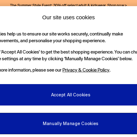
The Summer Style Event: 30% off select adult & kidswear.
Shop now >
Our site uses cookies
Gap Social Networks
es help us to ensure our site works securely, continually make
Holiday Shop
Kids
ovements, and personalise your shopping experience.
 ‘Accept All Cookies’ to get the best shopping experience. You can c
e Locator
 settings at any time by clicking ‘Manually Manage Cookies’ below.
our nearest Gap Store
ore information, please see our
Privacy & Cookie Policy
.
gal
More From GAP
ditions
Store Locator
Accept All Cookies
okie Policy
Student & Graduate Discount
view & Ratings Policy
Key Worker & Military Discount
anage Cookies
eGift Cards
Manually Manage Cookies
Facebook
Instagram