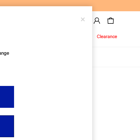
Baby
Jeans
Clearance
hange
About Us
Editorial Hub
Discover Gap
Equality & Belonging