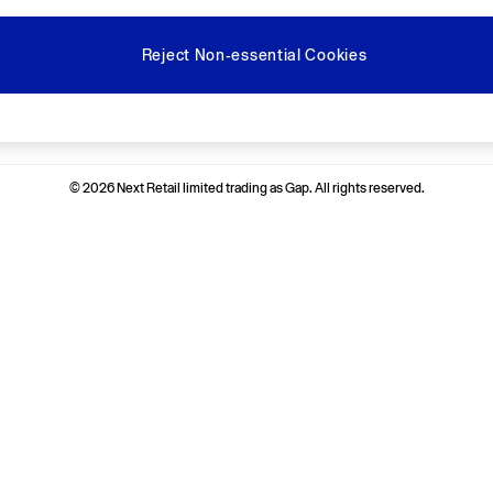
Reject Non-essential Cookies
Ways to pay
© 2026 Next Retail limited trading as Gap. All rights reserved.