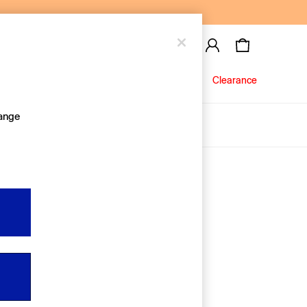
Baby
Jeans
Clearance
hange
About Us
Editorial Hub
Discover Gap
Equality & Belonging