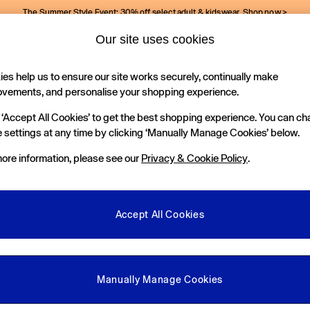
The Summer Style Event: 30% off select adult & kidswear.
Shop now >
Our site uses cookies
Gap Social Networks
es help us to ensure our site works securely, continually make
Holiday Shop
Kids
ovements, and personalise your shopping experience.
 ‘Accept All Cookies’ to get the best shopping experience. You can c
e Locator
 settings at any time by clicking ‘Manually Manage Cookies’ below.
our nearest Gap Store
ore information, please see our
Privacy & Cookie Policy
.
gal
More From GAP
ditions
Store Locator
Accept All Cookies
okie Policy
Student & Graduate Discount
view & Ratings Policy
Key Worker & Military Discount
anage Cookies
eGift Cards
Manually Manage Cookies
Facebook
Instagram