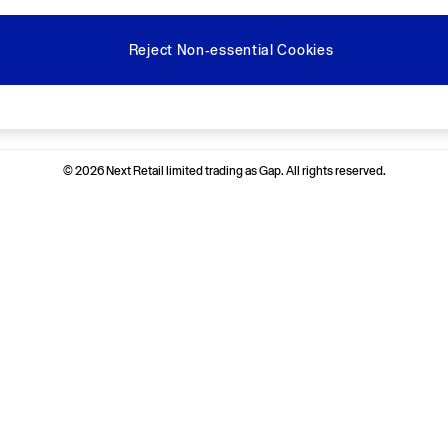
Reject Non-essential Cookies
Ways to pay
© 2026 Next Retail limited trading as Gap. All rights reserved.