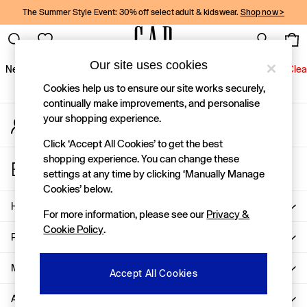
The Summer Style Event: 30% off select adult & kidswear.
Shop now >
An error occurred on client
Gap Social Networks
Our site uses cookies
New In
Women
Men
Holiday Shop
Kids
Baby
Jeans
Clea
Cookies help us to ensure our site works securely,
New In
continually make improvements, and personalise
your shopping experience.
My Account
Shop New In
Sign-in to your account
Women
Click ‘Accept All Cookies’ to get the best
Men
shopping experience. You can change these
Store Locator
Boys
settings at any time by clicking ‘Manually Manage
Find your nearest Gap Store
Girls
Cookies’ below.
Baby
Help
For more information, please see our
Privacy &
Holiday Shop
Cookie Policy
.
Linen Collection
Privacy & Legal
Summer Matching Sets
Team Gap
More From GAP
Accept All Cookies
Character Shop
About Us
Denim Shop