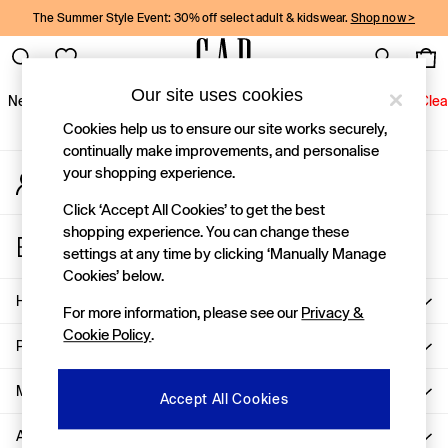
The Summer Style Event: 30% off select adult & kidswear.
Shop now >
An error occurred on client
Gap Social Networks
Our site uses cookies
New In
Women
Men
Holiday Shop
Kids
Baby
Jeans
Clea
Cookies help us to ensure our site works securely,
New In
continually make improvements, and personalise
your shopping experience.
My Account
Shop New In
Sign-in to your account
Women
Click ‘Accept All Cookies’ to get the best
Men
shopping experience. You can change these
Store Locator
Boys
settings at any time by clicking ‘Manually Manage
Find your nearest Gap Store
Girls
Cookies’ below.
Baby
Help
For more information, please see our
Privacy &
Holiday Shop
Cookie Policy
.
Linen Collection
Privacy & Legal
Summer Matching Sets
Team Gap
More From GAP
Accept All Cookies
Character Shop
About Us
Denim Shop